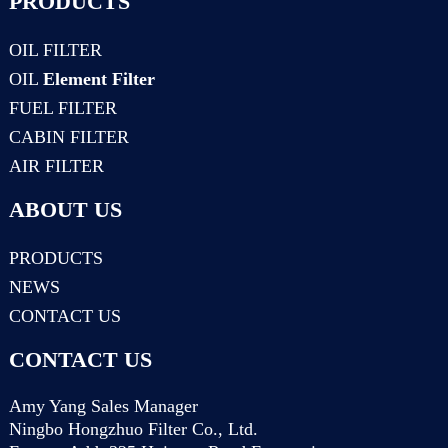
PRODUCTS
OIL FILTER
OIL
Element Filter
FUEL FILTER
CABIN FILTER
AIR FILTER
ABOUT US
PRODUCTS
NEWS
CONTACT US
CONTACT US
Amy Yang Sales Manager
Ningbo Hongzhuo Filter Co., Ltd.