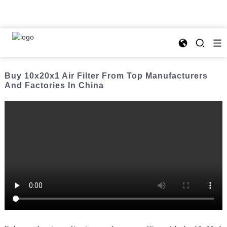
Buy 10x20x1 Air Filter From Top Manufacturers
And Factories In China