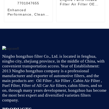
Filter Air Filter OEM
17801-11100
Enhanced
Performance, Cleaner
Air - Automotive Air
Filtration System
7701047655
Ningbo hongzhuo filter Co., Ltd. is located in fenghua,
ningbo city, zhejiang province, in the middle of China, with
convenient transportation access. Year of Establishment:
2013 Ningbo hongzhuo company is a professional
manufacturer and exporter of automotive filters, and the
main products are: Oil Filter , Air Filter , Cabin Air Filter ,
Fuel Filter, Filter of All Car Air filters, cabin filters, and so
on, through many years development, hongzhuo has become
the most best expert and diversified varieties filters
company.