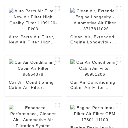
Auto Parts Air Filter,
Clean Air, Extended
New Air Filter High
Engine Longevity -
Quality Filter
Automotive Air Filter
1109120-Fk03
13717811026
Car Air Conditioning
Car Air Conditioning
Cabin Air Filter
Cabin Air Filter
96554378
95981206
Engine Parts Intake