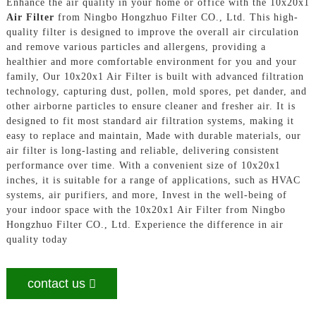
Enhance the air quality in your home or office with the 10x20x1
Air Filter
from Ningbo Hongzhuo Filter CO., Ltd. This high-
quality filter is designed to improve the overall air circulation
and remove various particles and allergens, providing a
healthier and more comfortable environment for you and your
family, Our 10x20x1 Air Filter is built with advanced filtration
technology, capturing dust, pollen, mold spores, pet dander, and
other airborne particles to ensure cleaner and fresher air. It is
designed to fit most standard air filtration systems, making it
easy to replace and maintain, Made with durable materials, our
air filter is long-lasting and reliable, delivering consistent
performance over time. With a convenient size of 10x20x1
inches, it is suitable for a range of applications, such as HVAC
systems, air purifiers, and more, Invest in the well-being of
your indoor space with the 10x20x1 Air Filter from Ningbo
Hongzhuo Filter CO., Ltd. Experience the difference in air
quality today
contact us