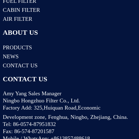
FUEL FILTER
CABIN FILTER
AIR FILTER
ABOUT US
PRODUCTS
NEWS
CONTACT US
CONTACT US
Amy Yang Sales Manager
Ningbo Hongzhuo Filter Co., Ltd.
Factory Add: 325,Huiquan Road,Economic
Development zone, Fenghua, Ningbo, Zhejiang, China.
Tel: 86-0574-87951832
Fax: 86-574-87201587
Mobile / WhatsApp: +8613857488618