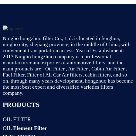
7701047655
Ningbo hongzhuo filter Co., Ltd. is located in fenghua,
ningbo city, zhejiang province, in the middle of China, with
convenient transportation access. Year of Establishment:
2013 Ningbo hongzhuo company is a professional
manufacturer and exporter of automotive filters, and the
main products are: Oil Filter , Air Filter , Cabin Air Filter ,
Fuel Filter, Filter of All Car Air filters, cabin filters, and so
on, through many years development, hongzhuo has become
the most best expert and diversified varieties filters
company.
PRODUCTS
OIL FILTER
OIL
Element Filter