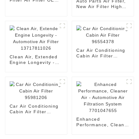
Filter Air Filter OEM
Auto Parts Air Filter,
17801-11100
New Air Filter High
Quality Filter
1109120-Fk03
Car Air Conditioning
Cabin Air Filter
Clean Air, Extended
96554378
Engine Longevity -
Automotive Air Filter
13717811026
Car Air Conditioning
Cabin Air Filter
95981206
Enhanced
Performance, Cleaner
Air - Automotive Air
Filtration System