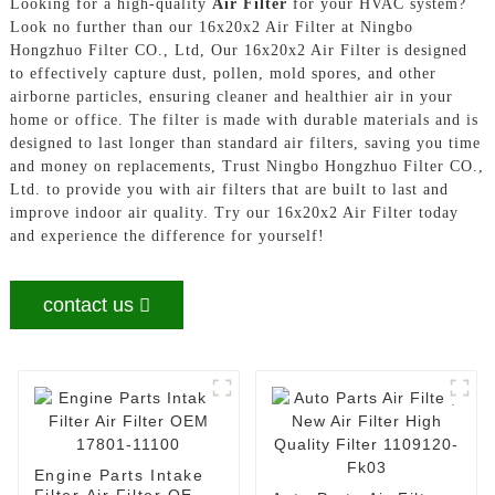
Looking for a high-quality
Air Filter
for your HVAC system?
Look no further than our 16x20x2 Air Filter at Ningbo
Hongzhuo Filter CO., Ltd, Our 16x20x2 Air Filter is designed
to effectively capture dust, pollen, mold spores, and other
airborne particles, ensuring cleaner and healthier air in your
home or office. The filter is made with durable materials and is
designed to last longer than standard air filters, saving you time
and money on replacements, Trust Ningbo Hongzhuo Filter CO.,
Ltd. to provide you with air filters that are built to last and
improve indoor air quality. Try our 16x20x2 Air Filter today
and experience the difference for yourself!
contact us
Engine Parts Intake