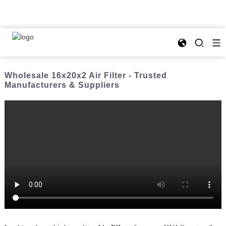
Wholesale 16x20x2 Air Filter - Trusted
Manufacturers & Suppliers