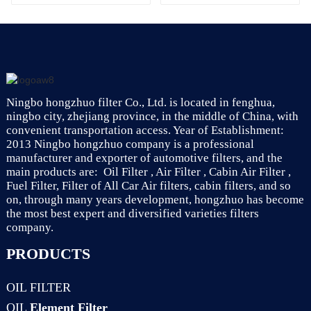
Filtration System
7701047655
Ningbo hongzhuo filter Co., Ltd. is located in fenghua,
ningbo city, zhejiang province, in the middle of China, with
convenient transportation access. Year of Establishment:
2013 Ningbo hongzhuo company is a professional
manufacturer and exporter of automotive filters, and the
main products are: Oil Filter , Air Filter , Cabin Air Filter ,
Fuel Filter, Filter of All Car Air filters, cabin filters, and so
on, through many years development, hongzhuo has become
the most best expert and diversified varieties filters
company.
PRODUCTS
OIL FILTER
OIL
Element Filter