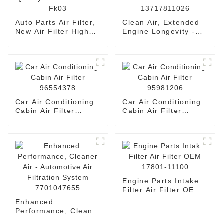
Auto Parts Air Filter,
Clean Air, Extended
New Air Filter High
Engine Longevity -
Quality Filter
Automotive Air Filter
1109120-Fk03
13717811026
Car Air Conditioning
Car Air Conditioning
Cabin Air Filter
Cabin Air Filter
96554378
95981206
Engine Parts Intake
Filter Air Filter OEM
17801-11100
Enhanced
Performance, Cleaner
Air - Automotive Air