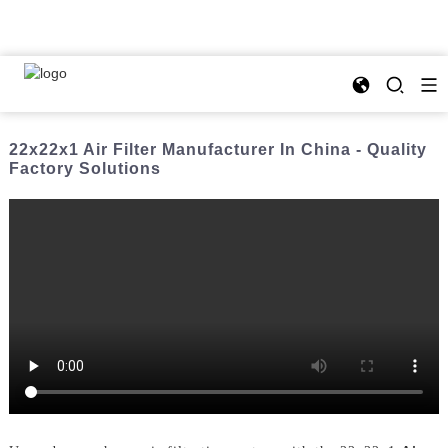
22x22x1 Air Filter Manufacturer In China - Quality
Factory Solutions