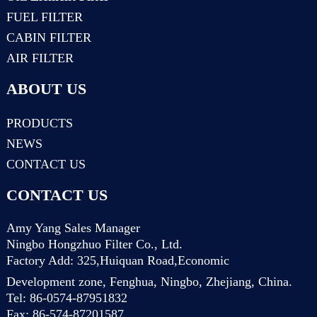
FUEL FILTER
CABIN FILTER
AIR FILTER
ABOUT US
PRODUCTS
NEWS
CONTACT US
CONTACT US
Amy Yang Sales Manager
Ningbo Hongzhuo Filter Co., Ltd.
Factory Add: 325,Huiquan Road,Economic
Development zone, Fenghua, Ningbo, Zhejiang, China.
Tel: 86-0574-87951832
Fax: 86-574-87201587