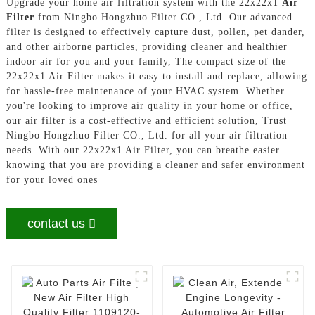
Upgrade your home air filtration system with the 22x22x1
Air
Filter
from Ningbo Hongzhuo Filter CO., Ltd. Our advanced
filter is designed to effectively capture dust, pollen, pet dander,
and other airborne particles, providing cleaner and healthier
indoor air for you and your family, The compact size of the
22x22x1 Air Filter makes it easy to install and replace, allowing
for hassle-free maintenance of your HVAC system. Whether
you're looking to improve air quality in your home or office,
our air filter is a cost-effective and efficient solution, Trust
Ningbo Hongzhuo Filter CO., Ltd. for all your air filtration
needs. With our 22x22x1 Air Filter, you can breathe easier
knowing that you are providing a cleaner and safer environment
for your loved ones
contact us