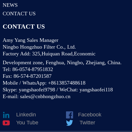
NEWS
CONTACT US
CONTACT US
Amy Yang Sales Manager
Ningbo Hongzhuo Filter Co., Ltd.
Factory Add: 325,Huiquan Road,Economic
Development zone, Fenghua, Ningbo, Zhejiang, China.
Tel: 86-0574-87951832
Fax: 86-574-87201587
Mobile / WhatsApp: +8613857488618
Skype: yangshaofei9798 / WeChat: yangshaofei118
E-mail:
sales@cnbhongzhuo.cn
Linkedin
Facebook
You Tube
Twitter