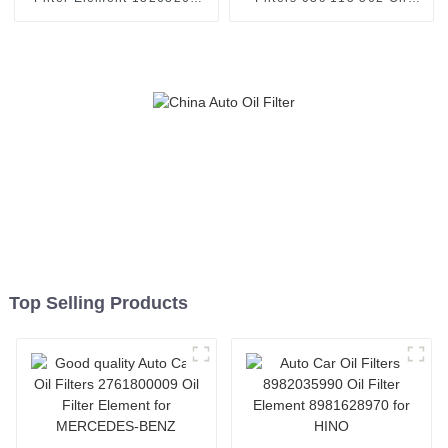
Fuel filter Use for Chevrolet
Filter Element 03C115562
Cruze
for VAG
Top Selling Products