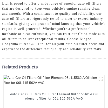
Ltd. is proud to offer a wide range of superior auto oil filters
that are designed to keep your vehicle's engine running clean
and smooth, With a commitment to quality and reliability, our
auto oil filters are rigorously tested to meet or exceed industry
standards, giving you peace of mind knowing that your vehicle's
engine is well-protected. Whether you're a professional
mechanic or a car enthusiast, you can trust our China-made auto
oil filters to deliver exceptional results, Choose Ningbo
Hongzhuo Filter CO., Ltd. for all your auto oil filter needs and
experience the difference that quality and reliability can make
Related Products
Auto Car Oil Filters Oil Filter Element 06L115562 A Oil
element filter for 06L 115 562A VAG