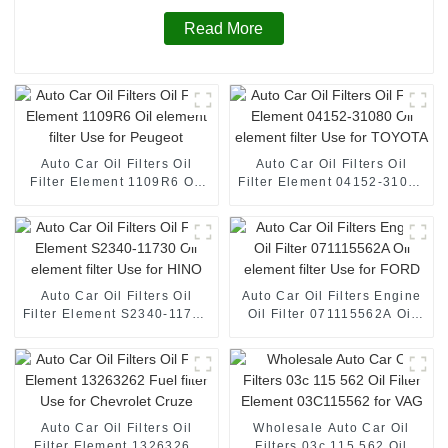
Read More
Auto Car Oil Filters Oil
Auto Car Oil Filters Oil
Filter Element 1109R6 Oil
Filter Element 04152-31080
element filter Use for
Oil element filter Use for
Peugeot
TOYOTA
Auto Car Oil Filters Oil
Auto Car Oil Filters Engine
Filter Element S2340-11730
Oil Filter 071115562A Oil
Oil element filter Use for
element filter Use for FORD
HINO
Auto Car Oil Filters Oil
Wholesale Auto Car Oil
Filter Element 13263262
Filters 03c 115 562 Oil