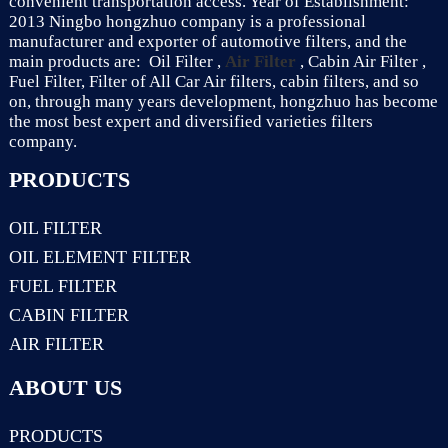
convenient transportation access. Year of Establishment:
2013 Ningbo hongzhuo company is a professional
manufacturer and exporter of automotive filters, and the
main products are: Oil Filter ,
Air Filter
, Cabin Air Filter ,
Fuel Filter, Filter of All Car Air filters, cabin filters, and so
on, through many years development, hongzhuo has become
the most best expert and diversified varieties filters
company.
PRODUCTS
OIL FILTER
OIL ELEMENT FILTER
FUEL FILTER
CABIN FILTER
AIR FILTER
ABOUT US
PRODUCTS