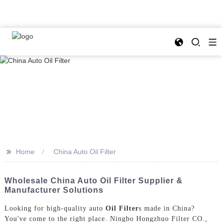
>>
Home
China Auto Oil Filter
Wholesale China Auto Oil Filter Supplier &
Manufacturer Solutions
Looking for high-quality auto
Oil Filter
s made in China?
You've come to the right place. Ningbo Hongzhuo Filter CO.,