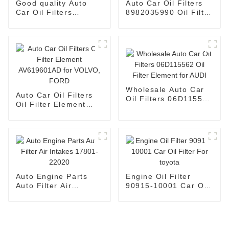
Good quality Auto
Auto Car Oil Filters
Car Oil Filters
8982035990 Oil Filter
2761800009 Oil Filter
Element 8981628970
Element for
for HINO
MERCEDES-BENZ
Wholesale Auto Car
Auto Car Oil Filters
Oil Filters 06D115562
Oil Filter Element
Oil Filter Element for
AV619601AD for
AUDI
VOLVO, FORD
Auto Engine Parts
Engine Oil Filter
Auto Filter Air
90915-10001 Car Oil
Intakes 17801-22020
Filter For toyota