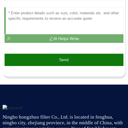
AI Helps Write
Send
Ningbo hongzhuo filter Co., Ltd. is located in fenghua,
ningbo city, zhejiang province, in the middle of China, with