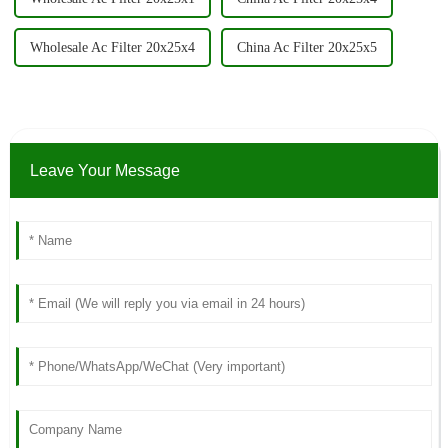
Wholesale Ac Filter 20x25x4
China Ac Filter 20x25x5
Leave Your Message