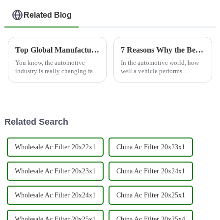
Related Blog
Top Global Manufacturer of Premium Auto Engine Parts: Cabin Air Filters Unmatched in Quality
7 Reasons Why the Best Automotive Filter Can Increase Your Vehicle's Efficiency by 30%
You know, the automotive
In the automotive world, how
industry is really changing fast
well a vehicle performs
these days, and I can’t stress
depends a lot on the quality
enough how crucial high-
and performance of its parts—
quality components are—
especially the automotive filter.
especially
Related Search
Wholesale Ac Filter 20x22x1
China Ac Filter 20x23x1
Wholesale Ac Filter 20x23x1
China Ac Filter 20x24x1
Wholesale Ac Filter 20x24x1
China Ac Filter 20x25x1
Wholesale Ac Filter 20x25x1
China Ac Filter 20x25x4