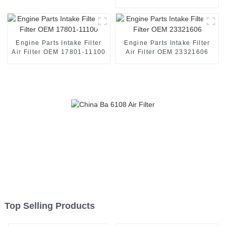
Filtration System
7701047655
Engine Parts Intake Filter
Engine Parts Intake Filter
Air Filter OEM 17801-11100
Air Filter OEM 23321606
Top Selling Products