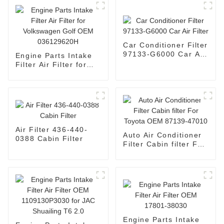
Car Conditioner Filter
97133-G6000 Car Air
Engine Parts Intake
Filter
Filter Air Filter for
Volkswagen Golf OEM
036129620H
Air Filter 436-440-
Auto Air Conditioner
0388 Cabin Filter
Filter Cabin filter For
Toyota OEM 87139-
47010
Engine Parts Intake