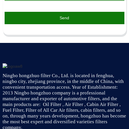
Send
Ningbo hongzhuo filter Co., Ltd. is located in fenghua,
ningbo city, zhejiang province, in the middle of China, with
convenient transportation access. Year of Establishment:
2013 Ningbo hongzhuo company is a professional
manufacturer and exporter of automotive filters, and the
main products are: Oil Filter , Air Filter , Cabin Air Filter ,
Fuel Filter, Filter of All Car Air filters, cabin filters, and so
on, through many years development, hongzhuo has become
the most best expert and diversified varieties filters
company.