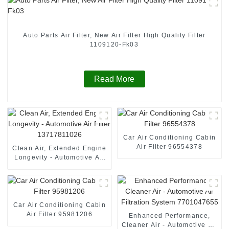
Auto Parts Air Filter, New Air Filter High Quality Filter
1109120-Fk03
Read More
Car Air Conditioning Cabin
Air Filter 96554378
Clean Air, Extended Engine
Longevity - Automotive Air
Filter 13717811026
Car Air Conditioning Cabin
Air Filter 95981206
Enhanced Performance,
Cleaner Air - Automotive Air