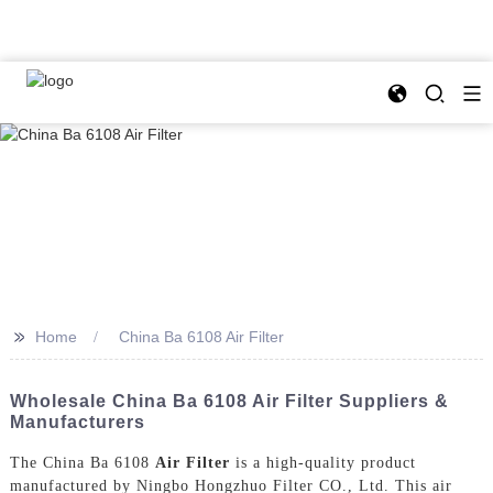
>>
Home
China Ba 6108 Air Filter
Wholesale China Ba 6108 Air Filter Suppliers &
Manufacturers
The China Ba 6108
Air Filter
is a high-quality product
manufactured by Ningbo Hongzhuo Filter CO., Ltd. This air