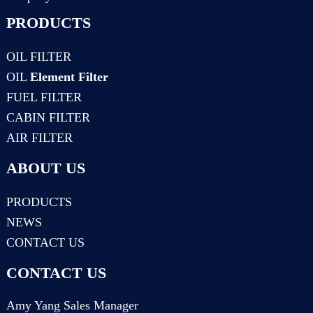
PRODUCTS
OIL FILTER
OIL
Element Filter
FUEL FILTER
CABIN FILTER
AIR FILTER
ABOUT US
PRODUCTS
NEWS
CONTACT US
CONTACT US
Amy Yang Sales Manager