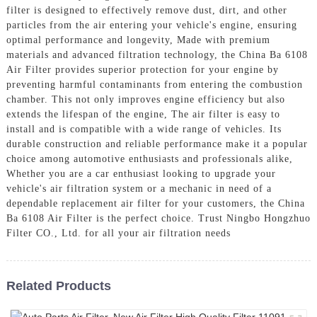
filter is designed to effectively remove dust, dirt, and other
particles from the air entering your vehicle's engine, ensuring
optimal performance and longevity, Made with premium
materials and advanced filtration technology, the China Ba 6108
Air Filter provides superior protection for your engine by
preventing harmful contaminants from entering the combustion
chamber. This not only improves engine efficiency but also
extends the lifespan of the engine, The air filter is easy to
install and is compatible with a wide range of vehicles. Its
durable construction and reliable performance make it a popular
choice among automotive enthusiasts and professionals alike,
Whether you are a car enthusiast looking to upgrade your
vehicle's air filtration system or a mechanic in need of a
dependable replacement air filter for your customers, the China
Ba 6108 Air Filter is the perfect choice. Trust Ningbo Hongzhuo
Filter CO., Ltd. for all your air filtration needs
Related Products