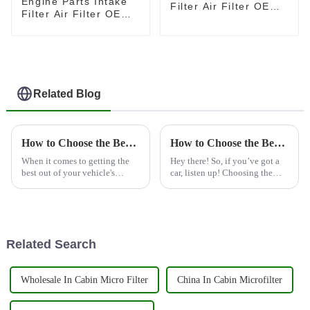
Engine Parts Intake
Filter Air Filter OEM
Filter Air Filter OEM
17801-38030
1109130P3030 for
JAC Shuailing T6 2.0
Related Blog
How to Choose the Best Truck Fuel Filter for Optimal Performance and Longevity
How to Choose the Best Car Engine Filter for Optimal Performance and Longevity
When it comes to getting the
Hey there! So, if you’ve got a
best out of your vehicle's
car, listen up! Choosing the
performance, picking the right
right Car Engine Filter is super
Truck Fuel Filter is super
important—like, seriously, it
important—it's really a key
can make a big difference
factor
Related Search
Wholesale In Cabin Micro Filter
China In Cabin Microfilter