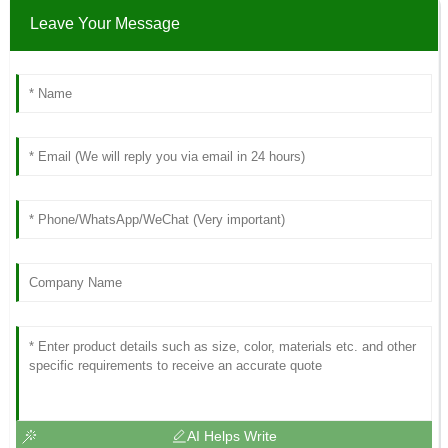
Leave Your Message
AI Helps Write