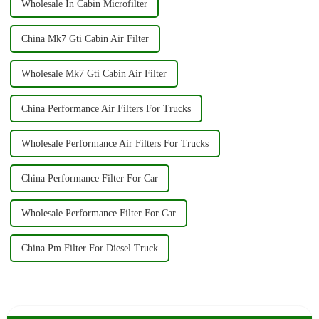
Wholesale In Cabin Microfilter
China Mk7 Gti Cabin Air Filter
Wholesale Mk7 Gti Cabin Air Filter
China Performance Air Filters For Trucks
Wholesale Performance Air Filters For Trucks
China Performance Filter For Car
Wholesale Performance Filter For Car
China Pm Filter For Diesel Truck