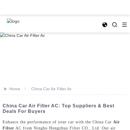
>>
Home
China Car Air Filter Ac
China Car Air Filter AC: Top Suppliers & Best
Deals For Buyers
Enhance the performance of your car with the China Car
Air
Filter
AC from Ningbo Hongzhuo Filter CO., Ltd. Our air