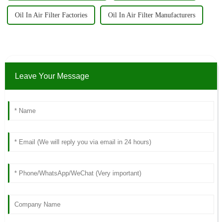
Oil In Air Filter Factories
Oil In Air Filter Manufacturers
Leave Your Message