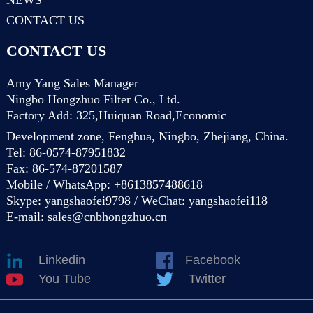
CONTACT US
CONTACT US
Amy Yang Sales Manager
Ningbo Hongzhuo Filter Co., Ltd.
Factory Add: 325,Huiquan Road,Economic
Development zone, Fenghua, Ningbo, Zhejiang, China.
Tel: 86-0574-87951832
Fax: 86-574-87201587
Mobile / WhatsApp: +8613857488618
Skype: yangshaofei9798 / WeChat: yangshaofei118
E-mail:
sales@cnbhongzhuo.cn
Linkedin
Facebook
You Tube
Twitter