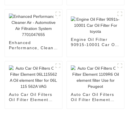
Automotive Air Filter
1109120-Fk03
13717811026
Engine Oil Filter
Enhanced
90915-10001 Car Oil
Performance, Cleaner
Filter For toyota
Air - Automotive Air
Filtration System
7701047655
Auto Car Oil Filters
Auto Car Oil Filters
Oil Filter Element
Oil Filter Element
06L115562 A Oil
1109R6 Oil element
element filter for 06L
filter Use for Peugeot
115 562A VAG