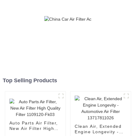
Top Selling Products
Auto Parts Air Filter,
Clean Air, Extended
New Air Filter High
Engine Longevity -
Quality Filter