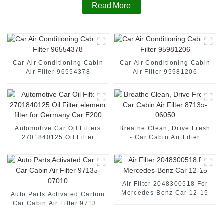
Read More
Car Air Conditioning Cabin
Car Air Conditioning Cabin
Air Filter 96554378
Air Filter 95981206
Automotive Car Oil Filters
Breathe Clean, Drive Fresh
2701840125 Oil Filter
- Car Cabin Air Filter
element filter for Germany
87139-06050
Car E200
Air Filter 2048300518 For
Mercedes-Benz Car 12-15
Auto Parts Activated Carbon
Car Cabin Air Filter 97133-
07010