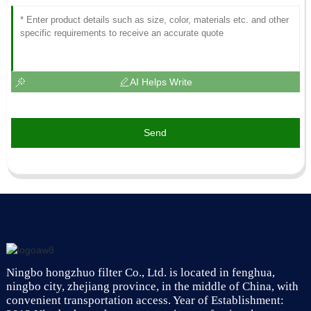
AI Helps Write
Send
Ningbo hongzhuo filter Co., Ltd. is located in fenghua,
ningbo city, zhejiang province, in the middle of China, with
convenient transportation access. Year of Establishment: