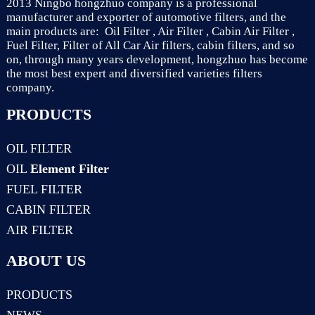
2013 Ningbo hongzhuo company is a professional
manufacturer and exporter of automotive filters, and the
main products are: Oil Filter , Air Filter , Cabin Air Filter ,
Fuel Filter, Filter of All Car Air filters, cabin filters, and so
on, through many years development, hongzhuo has become
the most best expert and diversified varieties filters
company.
PRODUCTS
OIL FILTER
OIL
Element Filter
FUEL FILTER
CABIN FILTER
AIR FILTER
ABOUT US
PRODUCTS
NEWS