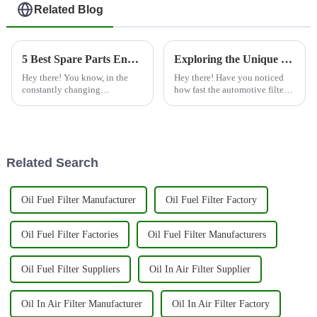
Related Blog
5 Best Spare Parts Engine Filter Solutions for Optimized Performance
Exploring the Unique Features and Applications of the Best Spare Parts Engine Filters for Global Buyers
Hey there! You know, in the
Hey there! Have you noticed
constantly changing
how fast the automotive filter
automotive world, keeping
industry is growing? It’s pretty
your engine running smoothly
impressive, right? The push for
is pretty much key to making
spare parts, especially
sure your car
Related Search
Oil Fuel Filter Manufacturer
Oil Fuel Filter Factory
Oil Fuel Filter Factories
Oil Fuel Filter Manufacturers
Oil Fuel Filter Suppliers
Oil In Air Filter Supplier
Oil In Air Filter Manufacturer
Oil In Air Filter Factory