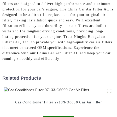
filters are designed to deliver high performance and maximum
protection for your car's engine, The China Car Air Filter AC is
designed to be a direct fit replacement for your original air
filter, making installation quick and easy. With excellent
filtration efficiency and durability, our air filters are built to
withstand the toughest driving conditions, providing long-
lasting protection for your engine, Trust Ningbo Hongzhuo
Filter CO., Ltd. to provide you with high-quality car air filters
that meet or exceed OEM specifications. Experience the
difference with our China Car Air Filter AC and keep your car
running smoothly and efficiently
Related Products
Car Conditioner Filter 97133-G6000 Car Air Filter