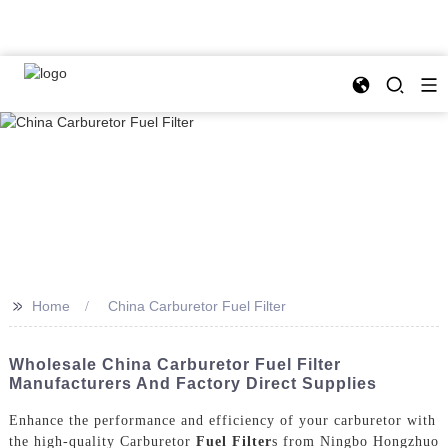
>>
Home
China Carburetor Fuel Filter
Wholesale China Carburetor Fuel Filter
Manufacturers And Factory Direct Supplies
Enhance the performance and efficiency of your carburetor with
the high-quality Carburetor
Fuel Filter
s from Ningbo Hongzhuo