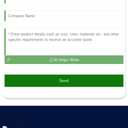
AI Helps Write
Send