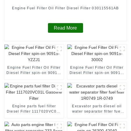
Engine Fuel Filter Oil Filter Diesel Filter 030115561AB
Read More
Engine Fuel Filter Oil Filter
Engine Fuel Filter Oil Filter
Diesel Filter spin-on 90915-
Diesel Filter spin-on 90915-
YZZJ1
30002
Engine parts fuel filter
Excavator parts diesel oil
Diesel Filter 1117020VC01L
water separator filter fuel
Gasoline Filter
filter 1R0749 1R-0749