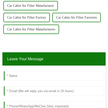
Car Cabin Air Filter Manufacturer
Car Cabin Air Filter Factory
Car Cabin Air Filter Factories
Car Cabin Air Filter Manufacturers
Leave Your Message