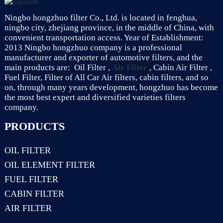
Ningbo hongzhuo filter Co., Ltd. is located in fenghua,
ningbo city, zhejiang province, in the middle of China, with
convenient transportation access. Year of Establishment:
2013 Ningbo hongzhuo company is a professional
manufacturer and exporter of automotive filters, and the
main products are: Oil Filter ,
Air Filter
, Cabin Air Filter ,
Fuel Filter, Filter of All Car Air filters, cabin filters, and so
on, through many years development, hongzhuo has become
the most best expert and diversified varieties filters
company.
PRODUCTS
OIL FILTER
OIL ELEMENT FILTER
FUEL FILTER
CABIN FILTER
AIR FILTER