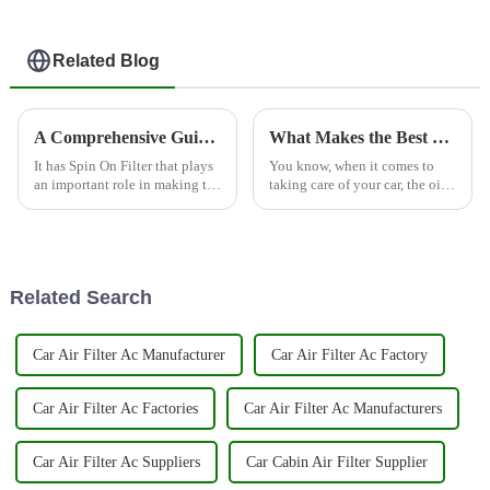
Related Blog
A Comprehensive Guide to Understanding Spin On Filters for Global Buyers
What Makes the Best Oil Filter Essential for Every Vehicle
It has Spin On Filter that plays
You know, when it comes to
an important role in making the
taking care of your car, the oil
automobiles perform well. Spin
filter really is a game changer.
On Filter brings in the
It’s one of those crucial parts
simplicity of oil filtration,
that helps your vehicle
Related Search
Car Air Filter Ac Manufacturer
Car Air Filter Ac Factory
Car Air Filter Ac Factories
Car Air Filter Ac Manufacturers
Car Air Filter Ac Suppliers
Car Cabin Air Filter Supplier