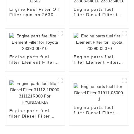
Engine Fuel Filter Oil
Engine parts fuel
Filter spin-on 26300-
filter Diesel Filter for
02502
Toyota 23303-64010
2330364010
Engine parts fuel
Engine parts fuel
filter Element Filter
filter Element Filter
for Toyota 23390-
for Toyota 23390-
0L010
0L070
Engine parts fuel
Engine parts fuel
filter Diesel Filter
filter Diesel Filter
31911-05000-1
31112-1R000
311121R000 For
HYUNDAI,KIA