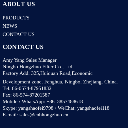
ABOUT US
PRODUCTS
NEWS
CONTACT US
CONTACT US
Amy Yang Sales Manager
Ningbo Hongzhuo Filter Co., Ltd.
Factory Add: 325,Huiquan Road,Economic
Development zone, Fenghua, Ningbo, Zhejiang, China.
Tel: 86-0574-87951832
Fax: 86-574-87201587
Mobile / WhatsApp: +8613857488618
Skype: yangshaofei9798 / WeChat: yangshaofei118
E-mail:
sales@cnbhongzhuo.cn