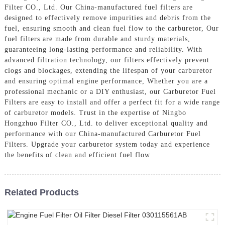
Filter CO., Ltd. Our China-manufactured fuel filters are
designed to effectively remove impurities and debris from the
fuel, ensuring smooth and clean fuel flow to the carburetor, Our
fuel filters are made from durable and sturdy materials,
guaranteeing long-lasting performance and reliability. With
advanced filtration technology, our filters effectively prevent
clogs and blockages, extending the lifespan of your carburetor
and ensuring optimal engine performance, Whether you are a
professional mechanic or a DIY enthusiast, our Carburetor Fuel
Filters are easy to install and offer a perfect fit for a wide range
of carburetor models. Trust in the expertise of Ningbo
Hongzhuo Filter CO., Ltd. to deliver exceptional quality and
performance with our China-manufactured Carburetor Fuel
Filters. Upgrade your carburetor system today and experience
the benefits of clean and efficient fuel flow
Related Products