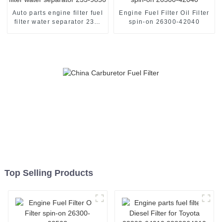
Auto parts engine filter fuel
Engine Fuel Filter Oil Filter
filter water separator 233-
spin-on 26300-42040
9856
Top Selling Products