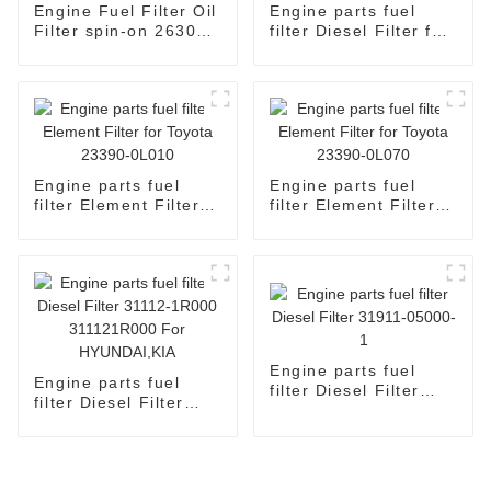
Engine Fuel Filter Oil
Engine parts fuel
Filter spin-on 26300-
filter Diesel Filter for
02502
Toyota 23303-64010
2330364010
Engine parts fuel
Engine parts fuel
filter Element Filter
filter Element Filter
for Toyota 23390-
for Toyota 23390-
0L010
0L070
Engine parts fuel
Engine parts fuel
filter Diesel Filter
filter Diesel Filter
31911-05000-1
31112-1R000
311121R000 For
HYUNDAI,KIA