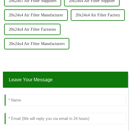
20x24x1 Air Filter Suppliers
20x24x4 Air Filter Supplier
20x24x4 Air Filter Manufacturer
20x24x4 Air Filter Factory
20x24x4 Air Filter Factories
20x24x4 Air Filter Manufacturers
Leave Your Message