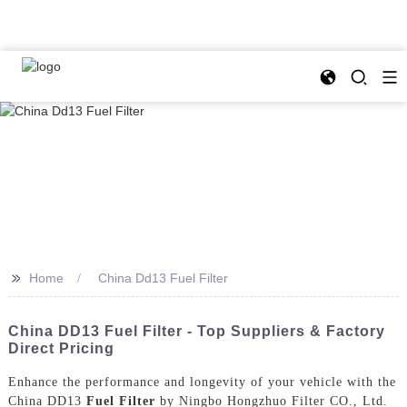
>>
Home
China Dd13 Fuel Filter
China DD13 Fuel Filter - Top Suppliers & Factory
Direct Pricing
Enhance the performance and longevity of your vehicle with the
China DD13
Fuel Filter
by Ningbo Hongzhuo Filter CO., Ltd.