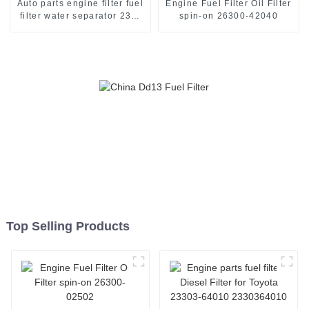
Auto parts engine filter fuel
Engine Fuel Filter Oil Filter
filter water separator 233-
spin-on 26300-42040
9856
Top Selling Products