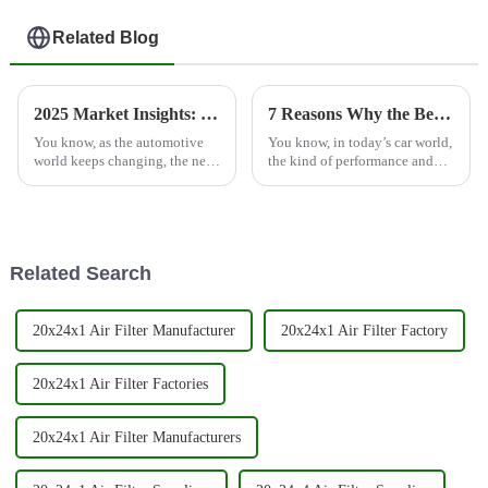
Related Blog
2025 Market Insights: The Future of Best Auto Spare Parts Air Filters in Global Trade
7 Reasons Why the Best Spin On Filter is Essential for Your Engine Performance
You know, as the automotive
You know, in today’s car world,
world keeps changing, the need
the kind of performance and
for top-notch Auto Spare Parts
durability we expect from
Air Filters is really becoming a
engines really hinges on
big deal for both
having top-notch filtration
systems.
Related Search
20x24x1 Air Filter Manufacturer
20x24x1 Air Filter Factory
20x24x1 Air Filter Factories
20x24x1 Air Filter Manufacturers