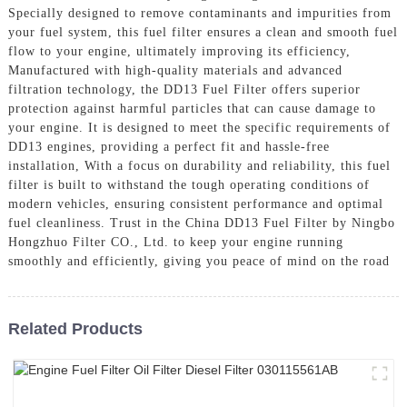
Specially designed to remove contaminants and impurities from
your fuel system, this fuel filter ensures a clean and smooth fuel
flow to your engine, ultimately improving its efficiency,
Manufactured with high-quality materials and advanced
filtration technology, the DD13 Fuel Filter offers superior
protection against harmful particles that can cause damage to
your engine. It is designed to meet the specific requirements of
DD13 engines, providing a perfect fit and hassle-free
installation, With a focus on durability and reliability, this fuel
filter is built to withstand the tough operating conditions of
modern vehicles, ensuring consistent performance and optimal
fuel cleanliness. Trust in the China DD13 Fuel Filter by Ningbo
Hongzhuo Filter CO., Ltd. to keep your engine running
smoothly and efficiently, giving you peace of mind on the road
Related Products