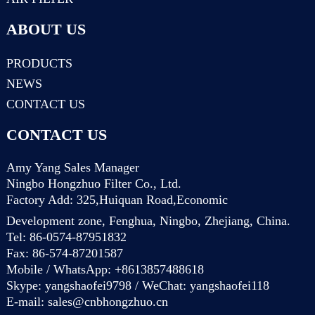
ABOUT US
PRODUCTS
NEWS
CONTACT US
CONTACT US
Amy Yang Sales Manager
Ningbo Hongzhuo Filter Co., Ltd.
Factory Add: 325,Huiquan Road,Economic
Development zone, Fenghua, Ningbo, Zhejiang, China.
Tel: 86-0574-87951832
Fax: 86-574-87201587
Mobile / WhatsApp: +8613857488618
Skype: yangshaofei9798 / WeChat: yangshaofei118
E-mail:
sales@cnbhongzhuo.cn