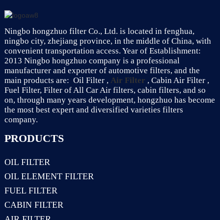
Ningbo hongzhuo filter Co., Ltd. is located in fenghua,
ningbo city, zhejiang province, in the middle of China, with
convenient transportation access. Year of Establishment:
2013 Ningbo hongzhuo company is a professional
manufacturer and exporter of automotive filters, and the
main products are: Oil Filter ,
Air Filter
, Cabin Air Filter ,
Fuel Filter, Filter of All Car Air filters, cabin filters, and so
on, through many years development, hongzhuo has become
the most best expert and diversified varieties filters
company.
PRODUCTS
OIL FILTER
OIL ELEMENT FILTER
FUEL FILTER
CABIN FILTER
AIR FILTER