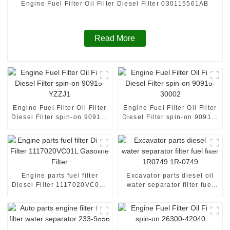
Engine Fuel Filter Oil Filter Diesel Filter 030115561AB
Read More
Engine Fuel Filter Oil Filter
Engine Fuel Filter Oil Filter
Diesel Filter spin-on 90915-
Diesel Filter spin-on 90915-
YZZJ1
30002
Engine parts fuel filter
Excavator parts diesel oil
Diesel Filter 1117020VC01L
water separator filter fuel
Gasoline Filter
filter 1R0749 1R-0749