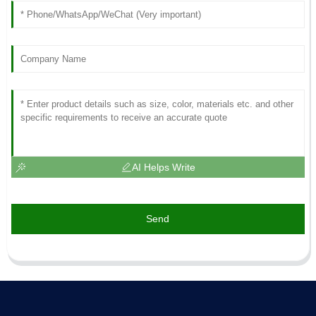
AI Helps Write
Send