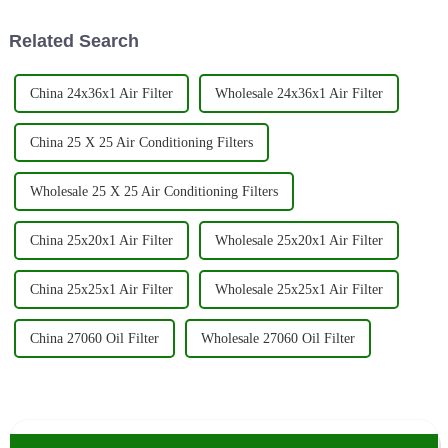
somewhere
Related Search
China 24x36x1 Air Filter
Wholesale 24x36x1 Air Filter
China 25 X 25 Air Conditioning Filters
Wholesale 25 X 25 Air Conditioning Filters
China 25x20x1 Air Filter
Wholesale 25x20x1 Air Filter
China 25x25x1 Air Filter
Wholesale 25x25x1 Air Filter
China 27060 Oil Filter
Wholesale 27060 Oil Filter