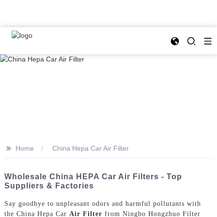
>>
Home
China Hepa Car Air Filter
Wholesale China HEPA Car Air Filters - Top
Suppliers & Factories
Say goodbye to unpleasant odors and harmful pollutants with
the China Hepa Car
Air Filter
from Ningbo Hongzhuo Filter