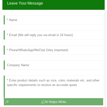
Leave Your Message
AI Helps Write