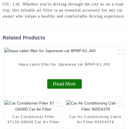
CO., Ltd. Whether you're driving through the city or on a road
trip, this reliable air filter is an essential accessory for any car
owner who values a healthy and comfortable driving experience
Related Products
hepa cabin filter for Japanese car BP8P-61-J6X
Read More
Car Conditioner Filter
Car Air Conditioning Cabin
97133-G6000 Car Air Filter
Air Filter 96554378