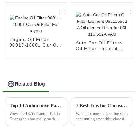
13717811026
Filtration System
7701047655
Engine Oil Filter
Auto Car Oil Filters
90915-10001 Car Oil
Oil Filter Element
Filter For toyota
06L115562 A Oil
element filter for 06L
115 562A VAG
Related Blog
Top 10 Automotive Parts Filter Manufacturers from China at the 137th Canton Fair
7 Best Tips for Choosing the Right Car Engine Filter
Wow, the 137th Canton Fair in
When it comes to keeping your
Guangzhou has really made
car running smoothly, choosing
waves! It's breaking records left
the right engine filter is
and right this time around, with
honestly a big deal — you
a whopping 288,938 folks
can’t overlook it. I read