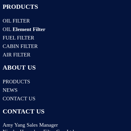
PRODUCTS
OIL FILTER
OIL
Element Filter
FUEL FILTER
CABIN FILTER
AIR FILTER
ABOUT US
PRODUCTS
NEWS
CONTACT US
CONTACT US
Amy Yang Sales Manager