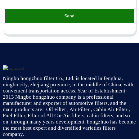
Send
Ningbo hongzhuo filter Co., Ltd. is located in fenghua,
ningbo city, zhejiang province, in the middle of China, with
convenient transportation access. Year of Establishment:
2013 Ningbo hongzhuo company is a professional
manufacturer and exporter of automotive filters, and the
main products are: Oil Filter , Air Filter , Cabin Air Filter ,
Fuel Filter, Filter of All Car Air filters, cabin filters, and so
on, through many years development, hongzhuo has become
the most best expert and diversified varieties filters
company.