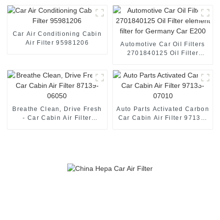
Car Air Conditioning Cabin
Air Filter 95981206
Automotive Car Oil Filters
2701840125 Oil Filter
element filter for Germany
Car E200
Breathe Clean, Drive Fresh
Auto Parts Activated Carbon
- Car Cabin Air Filter
Car Cabin Air Filter 97133-
87139-06050
07010