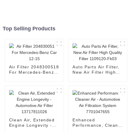
Top Selling Products
Air Filter 2048300518
Auto Parts Air Filter,
For Mercedes-Benz
New Air Filter High
Car 12-15
Quality Filter
1109120-Fk03
Clean Air, Extended
Enhanced
Engine Longevity -
Performance, Cleaner
Automotive Air Filter
Air - Automotive Air