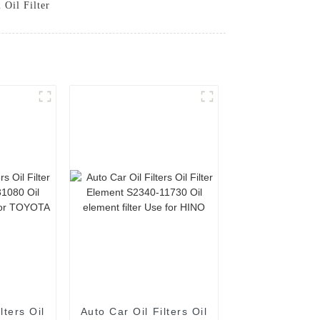
 Oil Filter
lters Oil
Auto Car Oil Filters Oil