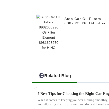
Auto Car Oil Filters
8982035990 Oil Filter
Element 8981628970
for HINO
Related Blog
7 Best Tips for Choosing the Right Car Eng
When it comes to keeping your car running smoothly, ch
honestly a big deal — you can’t overlook it. I read s