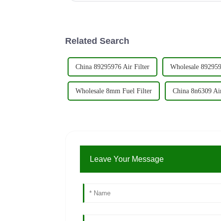
Related Search
China 89295976 Air Filter
Wholesale 8929597
Wholesale 8mm Fuel Filter
China 8n6309 Air
Leave Your Message