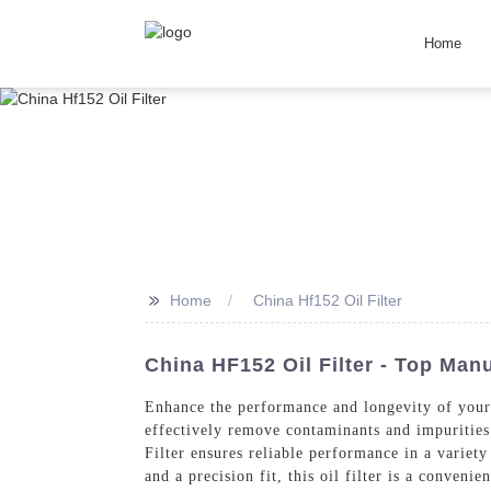
Home
>>
Home
China Hf152 Oil Filter
China HF152 Oil Filter - Top Man
Enhance the performance and longevity of you
effectively remove contaminants and impurities
Filter ensures reliable performance in a variet
and a precision fit, this oil filter is a conven