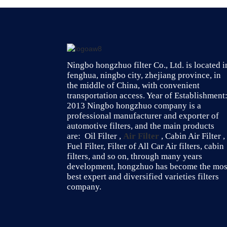
Ningbo hongzhuo filter Co., Ltd. is located i
fenghua, ningbo city, zhejiang province, in
the middle of China, with convenient
transportation access. Year of Establishment
2013 Ningbo hongzhuo company is a
professional manufacturer and exporter of
automotive filters, and the main products
are: Oil Filter ,
Air Filter
, Cabin Air Filter ,
Fuel Filter, Filter of All Car Air filters, cabin
filters, and so on, through many years
development, hongzhuo has become the mos
best expert and diversified varieties filters
company.