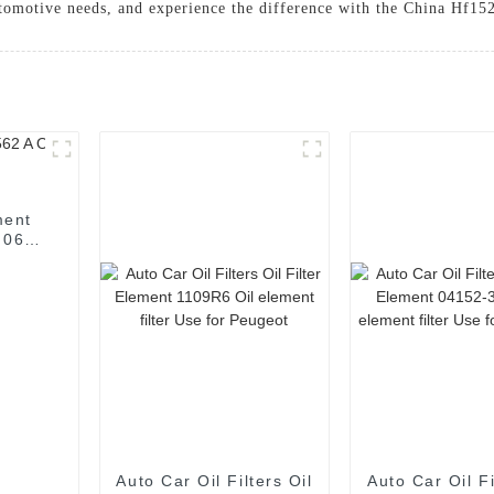
utomotive needs, and experience the difference with the China Hf152
ment
r 06L
Auto Car Oil Filters Oil
Auto Car Oil Fi