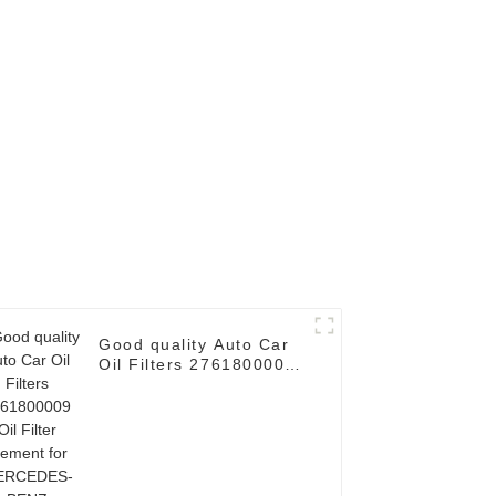
Good quality Auto Car
Oil Filters 2761800009
Oil Filter Element for
MERCEDES-BENZ