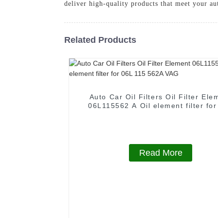
deliver high-quality products that meet your a
Related Products
Auto Car Oil Filters Oil Filter Ele
06L115562 A Oil element filter fo
115 562A VAG
Read More