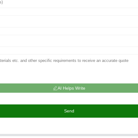
AI Helps Write
Send