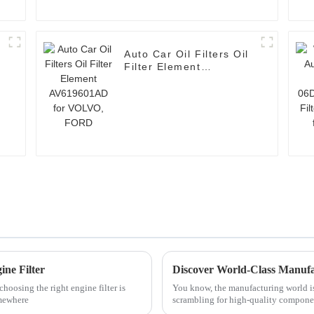
Auto Car Oil Filters Oil
Filter Element
AV619601AD for
VOLVO, FORD
ine Filter
oosing the right engine filter is
You know, the manufacturing world is 
omewhere
scrambling for high-quality componen