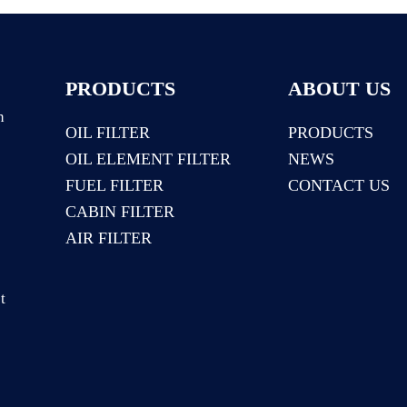
PRODUCTS
ABOUT US
n
OIL FILTER
PRODUCTS
OIL ELEMENT FILTER
NEWS
:
FUEL FILTER
CONTACT US
CABIN FILTER
AIR FILTER
t