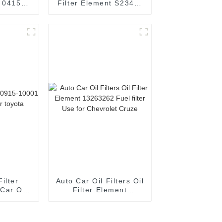
t 04152-
Filter Element S2340-
lement
11730 Oil element
r TOYOTA
filter Use for HINO
Filter
Auto Car Oil Filters Oil
Car Oil
Filter Element
toyota
13263262 Fuel filter
Use for Chevrolet
Cruze