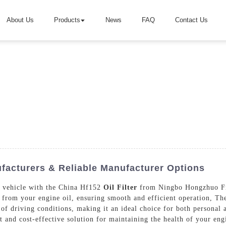
About Us
Products
News
FAQ
Contact Us
ufacturers & Reliable Manufacturer Options
r vehicle with the China Hf152
Oil Filter
from Ningbo Hongzhuo Filt
 from your engine oil, ensuring smooth and efficient operation, Th
y of driving conditions, making it an ideal choice for both personal
ient and cost-effective solution for maintaining the health of your 