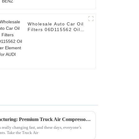
Wholesale Auto Car Oil
Filters 06D115562 Oil
Filter Element for AUDI
Discover World-Class Manufacturing: Premium Truck Air Compressor Filters from China
really changing fast, and these days, everyone’s
ts. Take the Truck Air