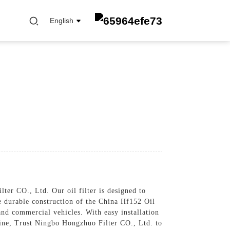
English
FUEL FILTER
OIL ELEMENT FILTER
OIL FILTER
CABIN FILTER
AIR FILTER
er CO., Ltd. Our oil filter is designed to
e durable construction of the China Hf152 Oil
 and commercial vehicles. With easy installation
engine, Trust Ningbo Hongzhuo Filter CO., Ltd. to