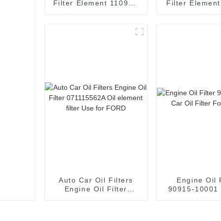
Filter Element 1109R6
Filter Elemen
Oil element filter Use
31080 Oil e
for Peugeot
filter Use fo
Auto Car Oil Filters
Engine Oil 
Engine Oil Filter
90915-10001 
071115562A Oil
Filter For 
element filter Use for
FORD