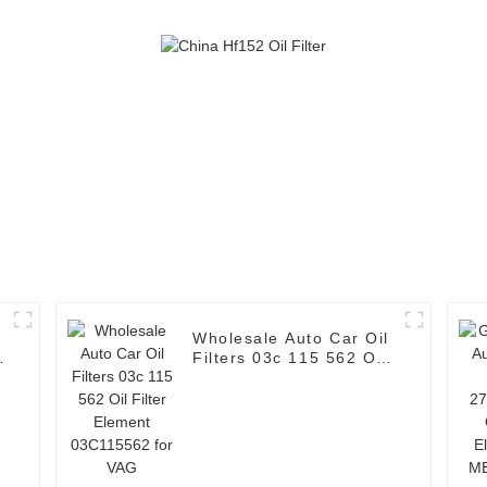
Wholesale Auto Car Oil
Filters 03c 115 562 Oil
Filter Element
03C115562 for VAG