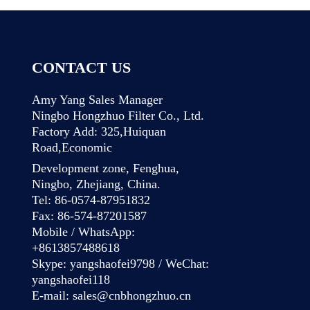
CONTACT US
Amy Yang Sales Manager
Ningbo Hongzhuo Filter Co., Ltd.
Factory Add: 325,Huiquan
Road,Economic
Development zone, Fenghua,
Ningbo, Zhejiang, China.
Tel: 86-0574-87951832
Fax: 86-574-87201587
Mobile / WhatsApp:
+8613857488618
Skype: yangshaofei9798 / WeChat:
yangshaofei118
E-mail:
sales@cnbhongzhuo.cn