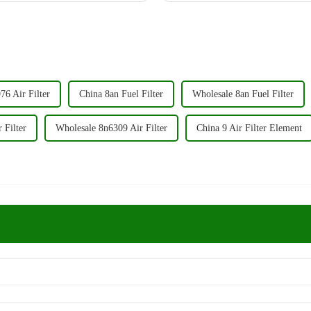
6 Air Filter
China 8an Fuel Filter
Wholesale 8an Fuel Filter
 Filter
Wholesale 8n6309 Air Filter
China 9 Air Filter Element