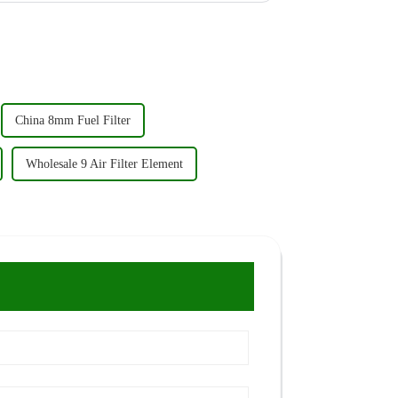
China 8mm Fuel Filter
Wholesale 9 Air Filter Element