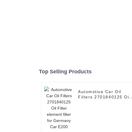
Top Selling Products
Automotive Car Oil
Filters 2701840125 Oil
Filter element filter for
Germany Car E200