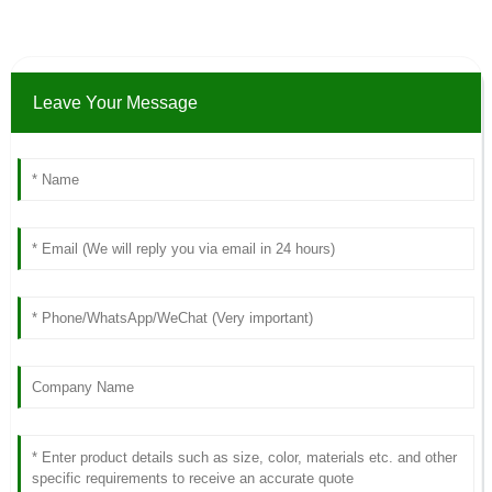
Leave Your Message