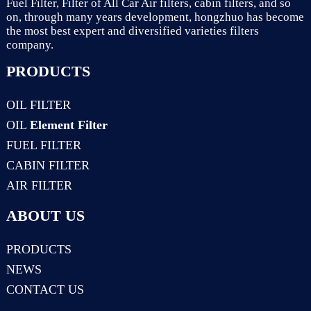
Fuel Filter, Filter of All Car Air filters, cabin filters, and so
on, through many years development, hongzhuo has become
the most best expert and diversified varieties filters
company.
PRODUCTS
OIL FILTER
OIL
Element Filter
FUEL FILTER
CABIN FILTER
AIR FILTER
ABOUT US
PRODUCTS
NEWS
CONTACT US