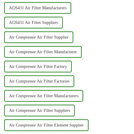
Af26431 Air Filter Manufacturers
Af26431 Air Filter Suppliers
Air Compressor Air Filter Supplier
Air Compressor Air Filter Manufacturer
Air Compressor Air Filter Factory
Air Compressor Air Filter Factories
Air Compressor Air Filter Manufacturers
Air Compressor Air Filter Suppliers
Air Compressor Air Filter Element Supplier