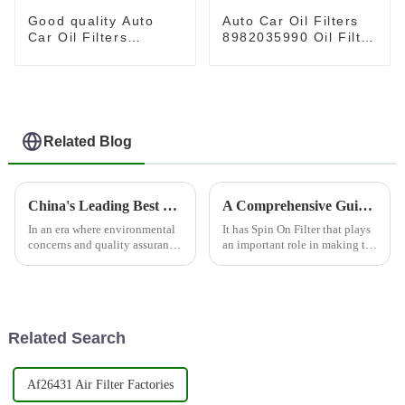
Good quality Auto
Auto Car Oil Filters
Car Oil Filters
8982035990 Oil Filter
2761800009 Oil Filter
Element 8981628970
Element for
for HINO
MERCEDES-BENZ
Related Blog
China's Leading Best Conditioning Filter for Global Quality Assurance and Hot Sales
A Comprehensive Guide to Understanding Spin On Filters for Global Buyers
In an era where environmental
It has Spin On Filter that plays
concerns and quality assurance
an important role in making the
are paramount, conditioning
automobiles perform well. Spin
filters play a critical role in
On Filter brings in the
various industries, from
simplicity of oil filtration,
Related Search
Af26431 Air Filter Factories