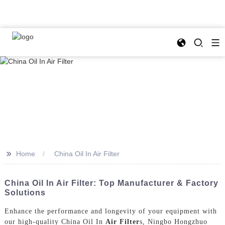
>>
Home
China Oil In Air Filter
China Oil In Air Filter: Top Manufacturer & Factory
Solutions
Enhance the performance and longevity of your equipment with
our high-quality China Oil In
Air Filter
s, Ningbo Hongzhuo