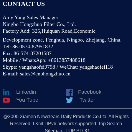
CONTACT US
Amy Yang Sales Manager
Ningbo Hongzhuo Filter Co., Ltd.
Factory Add: 325,Huiquan Road,Economic
Development zone, Fenghua, Ningbo, Zhejiang, China.
Tel: 86-0574-87951832
Fax: 86-574-87201587
Mobile / WhatsApp: +8613857488618
Skype: yangshaofei9798 / WeChat: yangshaofei118
E-mail:
sales@cnbhongzhuo.cn
Linkedin
Facebook
You Tube
Twitter
@2000 Xiamen Newclears Daily Products Co.Lta. All Rights
Reserved. I Xml I lPv6 network supported
Top Search
Sitemap
TOP BLOG