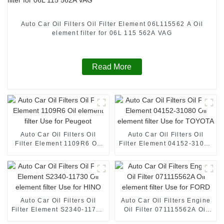
Auto Car Oil Filters Oil Filter Element 06L115562 A Oil
element filter for 06L 115 562A VAG
Read More
Auto Car Oil Filters Oil
Auto Car Oil Filters Oil
Filter Element 1109R6 Oil
Filter Element 04152-31080
element filter Use for
Oil element filter Use for
Peugeot
TOYOTA
Auto Car Oil Filters Oil
Auto Car Oil Filters Engine
Filter Element S2340-11730
Oil Filter 071115562A Oil
Oil element filter Use for
element filter Use for FORD