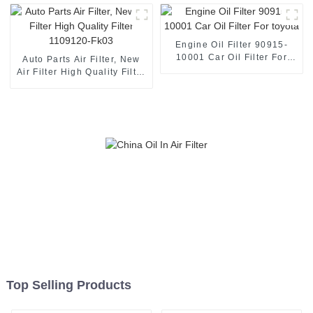
HINO
Engine Oil Filter 90915-
10001 Car Oil Filter For
Auto Parts Air Filter, New
toyota
Air Filter High Quality Filter
1109120-Fk03
Top Selling Products