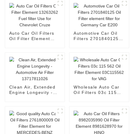
Auto Car Oil Filters
Automotive Car Oil
Oil Filter Element
Filters 2701840125
13263262 Fuel filter
Oil Filter element
Use for Chevrolet
filter for Germany
Cruze
Car E200
Clean Air, Extended
Wholesale Auto Car
Engine Longevity -
Oil Filters 03c 115
Automotive Air Filter
562 Oil Filter Element
13717811026
03C115562 for VAG