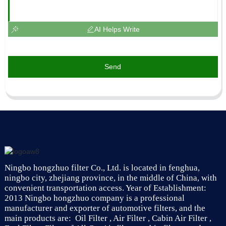
AI Helps Write
Send
Ningbo hongzhuo filter Co., Ltd. is located in fenghua,
ningbo city, zhejiang province, in the middle of China, with
convenient transportation access. Year of Establishment:
2013 Ningbo hongzhuo company is a professional
manufacturer and exporter of automotive filters, and the
main products are: Oil Filter , Air Filter , Cabin Air Filter ,