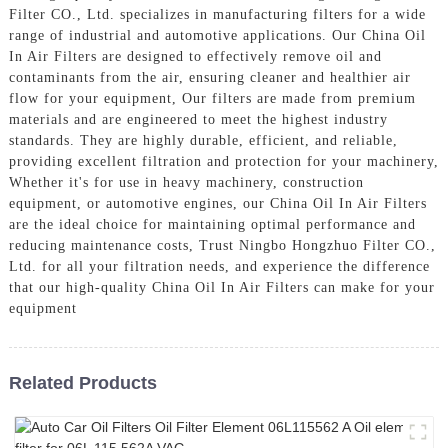
Filter CO., Ltd. specializes in manufacturing filters for a wide
range of industrial and automotive applications. Our China Oil
In Air Filters are designed to effectively remove oil and
contaminants from the air, ensuring cleaner and healthier air
flow for your equipment, Our filters are made from premium
materials and are engineered to meet the highest industry
standards. They are highly durable, efficient, and reliable,
providing excellent filtration and protection for your machinery,
Whether it's for use in heavy machinery, construction
equipment, or automotive engines, our China Oil In Air Filters
are the ideal choice for maintaining optimal performance and
reducing maintenance costs, Trust Ningbo Hongzhuo Filter CO.,
Ltd. for all your filtration needs, and experience the difference
that our high-quality China Oil In Air Filters can make for your
equipment
Related Products