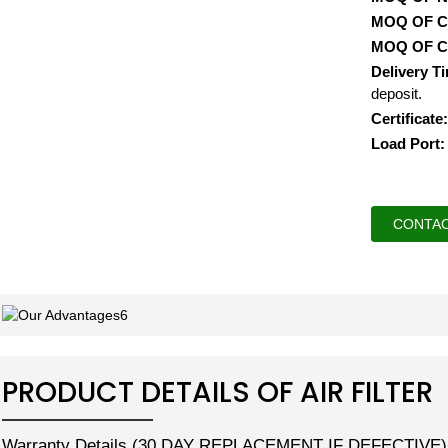
MOQ OF 
MOQ OF 
Delivery T
deposit.
Certificate:
Load Port:
CONTAC
PRODUCT DETAILS OF AIR FILTER
Warranty Details (30 DAY REPLACEMENT IF DEFECTIVE)