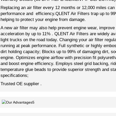
Replacing an air filter every 12 months or 12,000 miles can
performance and efficiency.QLENT Air Filters trap up to 99% 
helping to protect your engine from damage.
A new air filter may also help prevent engine wear, improve
acceleration by up to 11% . QLENT Air Filters are widely a
light trucks on the road today. Changing your air filter regu
running at peak performance. Full synthetic or highly embo
dirt holding capacity; Blocks up to 99% of damaging dirt, so
engine. Optimizes engine airflow with precision fit polyure
and boost engine efficiency. Employs steel grid backing, ri
temperature glue beads to provide superior strength and st
specifications;
Trusted OE supplier .