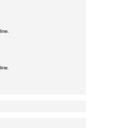
line.
line.