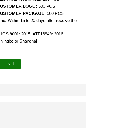
CUSTOMER LOGO:
500 PCS
CUSTOMER PACKAGE:
500 PCS
ime:
Within 15 to 20 days after receive the
IOS 9001: 2015 IATF16949: 2016
Ningbo or Shanghai
T US
.