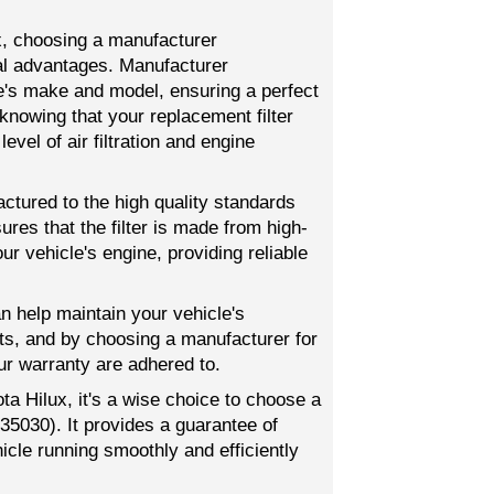
ux, choosing a manufacturer
al advantages. Manufacturer
le's make and model, ensuring a perfect
knowing that your replacement filter
level of air filtration and engine
actured to the high quality standards
res that the filter is made from high-
r vehicle's engine, providing reliable
an help maintain your vehicle's
s, and by choosing a manufacturer for
ur warranty are adhered to.
ota Hilux, it's a wise choice to choose a
35030). It provides a guarantee of
icle running smoothly and efficiently