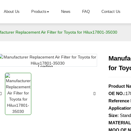
About Us
Products
News
FAQ
Contact Us
acturer Replacement Air Filter for Toyota for Hilux17801-35030
Manufac
Loading...
Loading...
for Toy
Product N
OE NO.:
17
Reference 
Application
Size:
Stand
MATERIAL
MOQ OF 