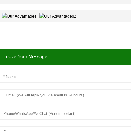
Leave Your Message