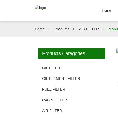
Home
Home
Products
AIR FILTER
Manuf
Products Categories
OIL FILTER
OIL ELEMENT FILTER
FUEL FILTER
CABIN FILTER
AIR FILTER