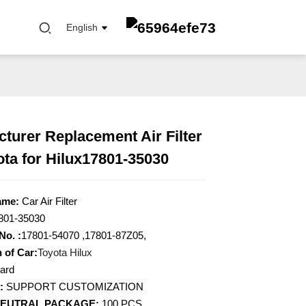
English
turer Replacement Air Filter
ota for Hilux17801-35030
FUEL FILTER
OIL ELEMENT FILTER
OIL FILTER
ame:
Car Air Filter
CABIN FILTER
801-35030
AIR FILTER
No. :
17801-54070 ,17801-87Z05,
 of Car:
Toyota Hilux
ard
:
SUPPORT CUSTOMIZATION
NEUTRAL PACKAGE:
100 PCS