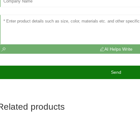
AI Helps Write
Send
Related products