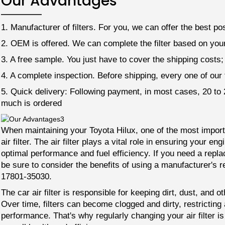
Our Advantages
1. Manufacturer of filters. For you, we can offer the best pos
2. OEM is offered. We can complete the filter based on your
3. A free sample. You just have to cover the shipping costs
4. A complete inspection. Before shipping, every one of our fi
5. Quick delivery: Following payment, in most cases, 20 t
much is ordered
When maintaining your Toyota Hilux, one of the most importan
air filter. The air filter plays a vital role in ensuring your en
optimal performance and fuel efficiency. If you need a replac
be sure to consider the benefits of using a manufacturer's r
17801-35030.
The car air filter is responsible for keeping dirt, dust, and 
Over time, filters can become clogged and dirty, restrictin
performance. That's why regularly changing your air filter is