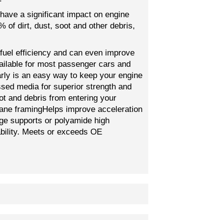
 have a significant impact on engine
of dirt, dust, soot and other debris,
 fuel efficiency and can even improve
vailable for most passenger cars and
larly is an easy way to keep your engine
ssed media for superior strength and
ot and debris from entering your
thane framingHelps improve acceleration
dge supports or polyamide high
ability. Meets or exceeds OE