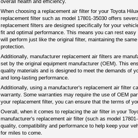
overall health and efficiency.
When choosing a replacement air filter for your Toyota Hil
replacement filter such as model 17801-35030 offers sever
replacement filters are designed specifically for your vehic
fit and optimal performance. This means you can rest easy 
will perform just like the original filter, maintaining the same 
protection.
Additionally, manufacturer replacement air filters are manuf
set by the original equipment manufacturer (OEM). This ensu
quality materials and is designed to meet the demands of you
and long-lasting performance.
Additionally, using a manufacturer's replacement air filter c
warranty. Some warranties may require the use of OEM part
your replacement filter, you can ensure that the terms of yo
Overall, when it comes to replacing the air filter in your Toy
manufacturer's replacement air filter (such as model 17801-
quality, compatibility and performance to help keep your veh
for miles to come.