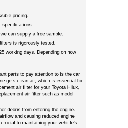
sible pricing.
 specifications.
; we can supply a free sample.
lters is rigorously tested.
o 25 working days. Depending on how
t parts to pay attention to is the car
gine gets clean air, which is essential for
ement air filter for your Toyota Hilux,
eplacement air filter such as model
other debris from entering the engine.
g airflow and causing reduced engine
 crucial to maintaining your vehicle's