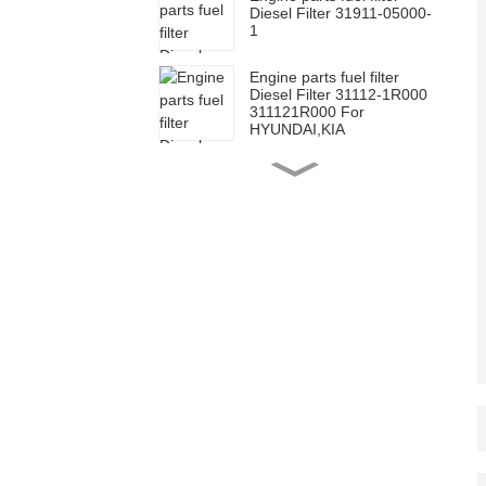
Diesel Filter 31911-05000-
1
Engine parts fuel filter
Diesel Filter 31112-1R000
311121R000 For
HYUNDAI,KIA
Engine parts fuel filter
Element Filter for Toyota
23390-0L070
Engine parts fuel filter
Element Filter for Toyota
23390-0L010
Engine parts fuel filter
Diesel Filter for Toyota
23303-64010
2330364010
Engine Fuel Filter Oil
Filter spin-on 26300-
02502