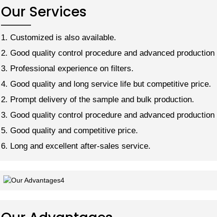
Our Services
1. Customized is also available.
2. Good quality control procedure and advanced production 
3. Professional experience on filters.
4. Good quality and long service life but competitive price.
2. Prompt delivery of the sample and bulk production.
3. Good quality control procedure and advanced production 
5. Good quality and competitive price.
6. Long and excellent after-sales service.