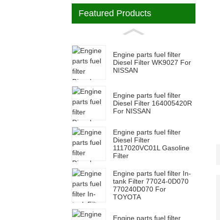
Featured Products
Engine parts fuel filter
Diesel Filter WK9027 For
NISSAN
Engine parts fuel filter
Diesel Filter 164005420R
For NISSAN
Engine parts fuel filter
Diesel Filter
1117020VC01L Gasoline
Filter
Engine parts fuel filter In-
tank Filter 77024-0D070
770240D070 For
TOYOTA
Engine parts fuel filter