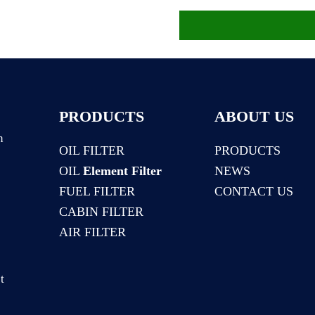
PRODUCTS
ABOUT US
n
OIL FILTER
PRODUCTS
OIL
Element Filter
NEWS
:
FUEL FILTER
CONTACT US
CABIN FILTER
AIR FILTER
t