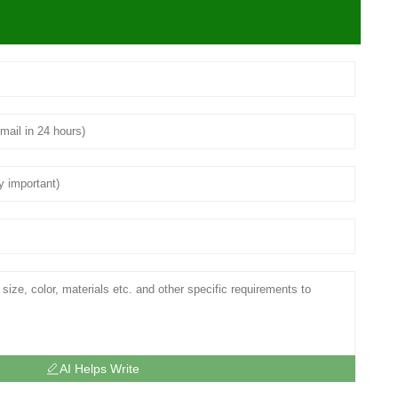
AI Helps Write