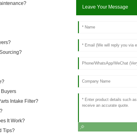
Maintenance?
Leave Your Message
yers?
 Sourcing?
e?
r Buyers
ts Intake Filter?
e?
es It Work?
d Tips?