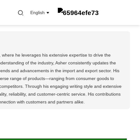
English
 where he leverages his extensive expertise to drive the
rstanding of the industry, Asher consistently updates the
 trends and advancements in the import and export sector. His
FUEL FILTER
diverse range of products—ranging from consumer goods to
OIL ELEMENT FILTER
competitors. Through his engaging writing style and extensive
OIL FILTER
, reliability, and customer-centric service. His contributions
CABIN FILTER
nnection with customers and partners alike.
AIR FILTER