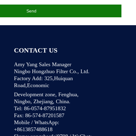
Send
CONTACT US
Amy Yang Sales Manager
Ningbo Hongzhuo Filter Co., Ltd.
Factory Add: 325,Huiquan
Road,Economic
Development zone, Fenghua,
Ningbo, Zhejiang, China.
Tel: 86-0574-87951832
Fax: 86-574-87201587
Mobile / WhatsApp:
+8613857488618