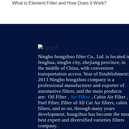
What is Element Filter and How Does it Work?
Ningbo hongzhuo filter Co., Ltd. is located i
fenghua, ningbo city, zhejiang province, in
the middle of China, with convenient
transportation access. Year of Establishment
2013 Ningbo hongzhuo company is a
professional manufacturer and exporter of
automotive filters, and the main products
are: Oil Filter ,
Air Filter
, Cabin Air Filter ,
Fuel Filter, Filter of All Car Air filters, cabin
filters, and so on, through many years
development, hongzhuo has become the mos
best expert and diversified varieties filters
company.