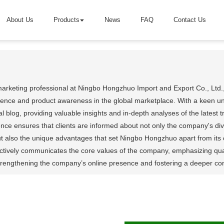
About Us
Products
News
FAQ
Contact Us
marketing professional at Ningbo Hongzhuo Import and Export Co., Ltd.,
nce and product awareness in the global marketplace. With a keen unde
 blog, providing valuable insights and in-depth analyses of the latest
nce ensures that clients are informed about not only the company's 
ut also the unique advantages that set Ningbo Hongzhuo apart from its 
tively communicates the core values of the company, emphasizing quality
 strengthening the company’s online presence and fostering a deeper co