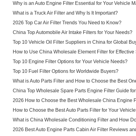
Why is an Auto Engine Filter Essential for Your Vehicle 
What is a Truck Air Filter and Why Is It Important?
2026 Top Car Air Filter Trends You Need to Know?
China Top Automobile Air Intake Filters for Your Needs?
Top 10 Vehicle Oil Filter Suppliers in China for Global Bu
How to Use China Wholesale Element Filter for Effective
Top 10 Engine Filter Options for Your Vehicle Needs?
Top 10 Fuel Filter Options for Worldwide Buyers?
What is Auto Parts Filter and How to Choose the Best On
China Top Wholesale Spare Parts Engine Filter Guide fo
2026 How to Choose the Best Wholesale China Engine Par
How to Choose the Best Auto Parts Filter for Your Vehicl
What is China Wholesale Conditioning Filter and How Do
2026 Best Auto Engine Parts Cabin Air Filter Reviews an