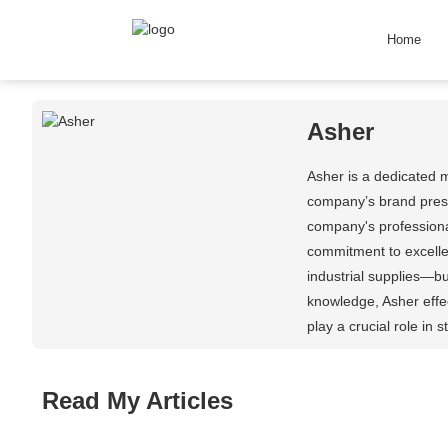
Home
Asher
Asher is a dedicated 
company’s brand prese
company's professional
commitment to excelle
industrial supplies—b
knowledge, Asher effec
play a crucial role in
Read My Articles