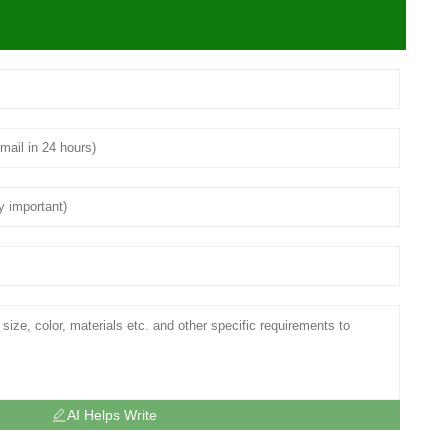
AI Helps Write