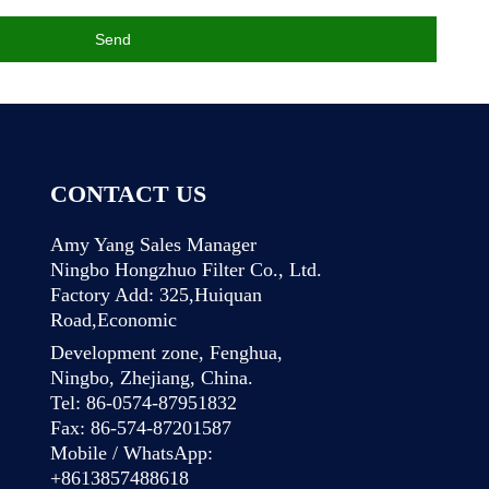
Send
CONTACT US
Amy Yang Sales Manager
Ningbo Hongzhuo Filter Co., Ltd.
Factory Add: 325,Huiquan
Road,Economic
Development zone, Fenghua,
Ningbo, Zhejiang, China.
Tel: 86-0574-87951832
Fax: 86-574-87201587
Mobile / WhatsApp:
+8613857488618