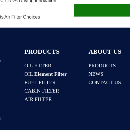
air 2025 Driving Innovation
 Air Filter Choices
PRODUCTS
ABOUT US
n
OIL FILTER
PRODUCTS
OIL
Element Filter
NEWS
:
FUEL FILTER
CONTACT US
CABIN FILTER
AIR FILTER
t