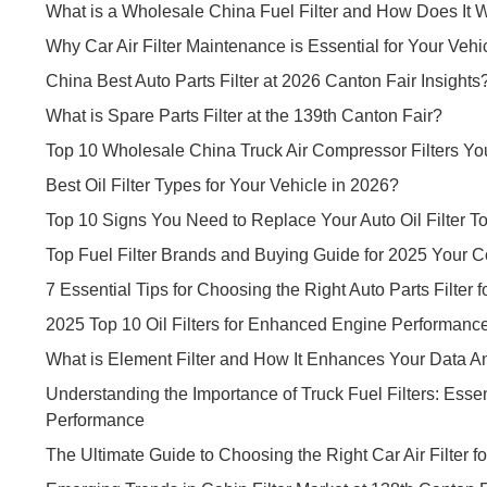
What is a Wholesale China Fuel Filter and How Does It 
Why Car Air Filter Maintenance is Essential for Your Vehi
China Best Auto Parts Filter at 2026 Canton Fair Insights
What is Spare Parts Filter at the 139th Canton Fair?
Top 10 Wholesale China Truck Air Compressor Filters Y
Best Oil Filter Types for Your Vehicle in 2026?
Top 10 Signs You Need to Replace Your Auto Oil Filter T
Top Fuel Filter Brands and Buying Guide for 2025 Your
7 Essential Tips for Choosing the Right Auto Parts Filter f
2025 Top 10 Oil Filters for Enhanced Engine Performanc
What is Element Filter and How It Enhances Your Data An
Understanding the Importance of Truck Fuel Filters: Esse
Performance
The Ultimate Guide to Choosing the Right Car Air Filter