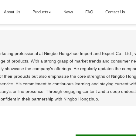
About Us
Products
News
FAQ
Contact Us
arketing professional at Ningbo Hongzhuo Import and Export Co., Ltd., 
ge of products. With a strong grasp of market trends and consumer need
tively showcase the company's offerings. He regularly updates the company
of their products but also emphasize the core strengths of Ningbo Hong
ervice. His commitment to continuous learning and staying current wit
any's online presence. Through engaging content and a deep understand
onfident in their partnership with Ningbo Hongzhuo.