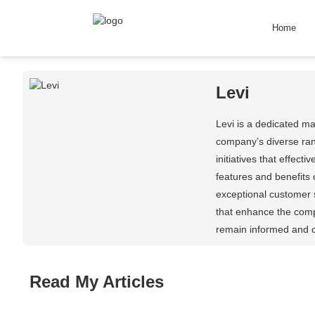
Home
Levi
Levi is a dedicated m
company’s diverse ran
initiatives that effec
features and benefits 
exceptional customer s
that enhance the comp
remain informed and c
Read My Articles