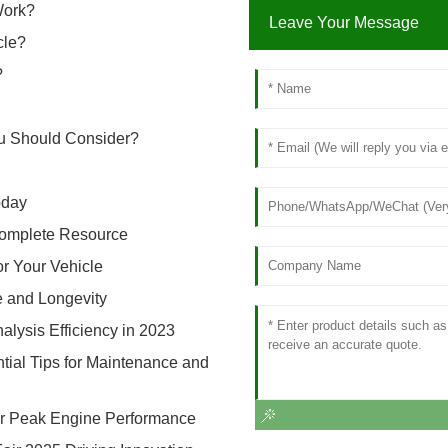
Work?
Leave Your Message
cle?
?
ou Should Consider?
oday
 Complete Resource
or Your Vehicle
e and Longevity
alysis Efficiency in 2023
ntial Tips for Maintenance and
 for Peak Engine Performance