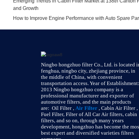
Emerging Trends in Cabin Filter Market at 138th Canton F
and Growth
How to Improve Engine Performance with Auto Spare Parts
Ningbo hongzhuo filter Co., Ltd. is located i
fenghua, ningbo city, zhejiang province, in
the middle of China, with convenient
transportation access. Year of Establishment
2013 Ningbo hongzhuo company is a
professional manufacturer and exporter of
automotive filters, and the main products
are: Oil Filter ,
Air Filter
, Cabin Air Filter ,
Fuel Filter, Filter of All Car Air filters, cabin
filters, and so on, through many years
development, hongzhuo has become the mos
best expert and diversified varieties filters