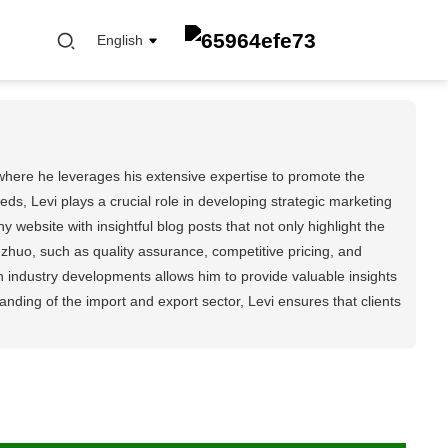
English
where he leverages his extensive expertise to promote the
s, Levi plays a crucial role in developing strategic marketing
 website with insightful blog posts that not only highlight the
FUEL FILTER
zhuo, such as quality assurance, competitive pricing, and
OIL ELEMENT FILTER
h industry developments allows him to provide valuable insights
OIL FILTER
ing of the import and export sector, Levi ensures that clients
CABIN FILTER
AIR FILTER