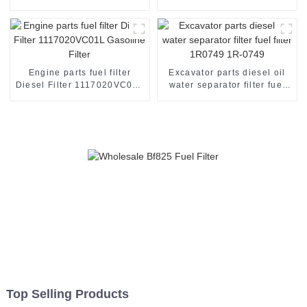
YZZJ1
30002
Engine parts fuel filter
Excavator parts diesel oil
Diesel Filter 1117020VC01L
water separator filter fuel
Gasoline Filter
filter 1R0749 1R-0749
Top Selling Products