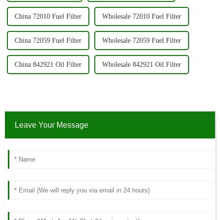
China 72010 Fuel Filter
Wholesale 72010 Fuel Filter
China 72059 Fuel Filter
Wholesale 72059 Fuel Filter
China 842921 Oil Filter
Wholesale 842921 Oil Filter
Leave Your Message