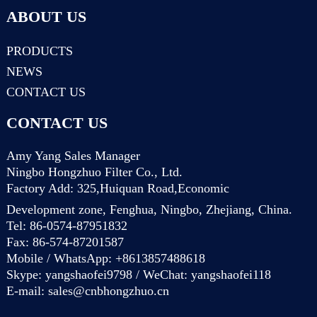
ABOUT US
PRODUCTS
NEWS
CONTACT US
CONTACT US
Amy Yang Sales Manager
Ningbo Hongzhuo Filter Co., Ltd.
Factory Add: 325,Huiquan Road,Economic
Development zone, Fenghua, Ningbo, Zhejiang, China.
Tel: 86-0574-87951832
Fax: 86-574-87201587
Mobile / WhatsApp: +8613857488618
Skype: yangshaofei9798 / WeChat: yangshaofei118
E-mail:
sales@cnbhongzhuo.cn