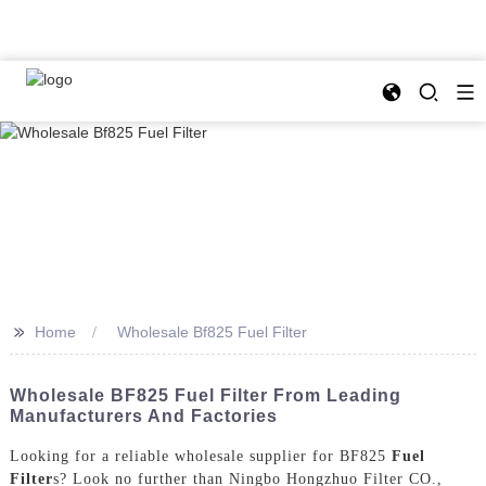
>>
Home
Wholesale Bf825 Fuel Filter
Wholesale BF825 Fuel Filter From Leading
Manufacturers And Factories
Looking for a reliable wholesale supplier for BF825
Fuel
Filter
s? Look no further than Ningbo Hongzhuo Filter CO.,