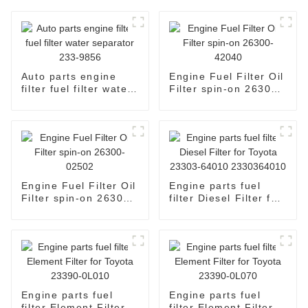
Auto parts engine
Engine Fuel Filter Oil
filter fuel filter water
Filter spin-on 26300-
separator 233-9856
42040
Engine Fuel Filter Oil
Engine parts fuel
Filter spin-on 26300-
filter Diesel Filter for
02502
Toyota 23303-64010
2330364010
Engine parts fuel
Engine parts fuel
filter Element Filter
filter Element Filter