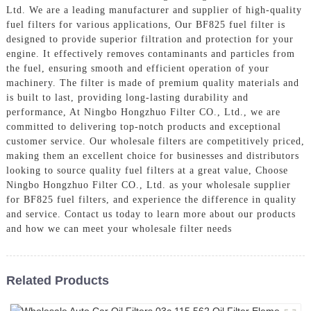
Ltd. We are a leading manufacturer and supplier of high-quality
fuel filters for various applications, Our BF825 fuel filter is
designed to provide superior filtration and protection for your
engine. It effectively removes contaminants and particles from
the fuel, ensuring smooth and efficient operation of your
machinery. The filter is made of premium quality materials and
is built to last, providing long-lasting durability and
performance, At Ningbo Hongzhuo Filter CO., Ltd., we are
committed to delivering top-notch products and exceptional
customer service. Our wholesale filters are competitively priced,
making them an excellent choice for businesses and distributors
looking to source quality fuel filters at a great value, Choose
Ningbo Hongzhuo Filter CO., Ltd. as your wholesale supplier
for BF825 fuel filters, and experience the difference in quality
and service. Contact us today to learn more about our products
and how we can meet your wholesale filter needs
Related Products