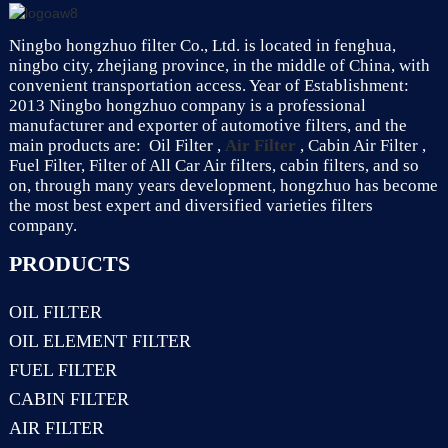
Ningbo hongzhuo filter Co., Ltd. is located in fenghua,
ningbo city, zhejiang province, in the middle of China, with
convenient transportation access. Year of Establishment:
2013 Ningbo hongzhuo company is a professional
manufacturer and exporter of automotive filters, and the
main products are: Oil Filter ,
Air Filter
, Cabin Air Filter ,
Fuel Filter, Filter of All Car Air filters, cabin filters, and so
on, through many years development, hongzhuo has become
the most best expert and diversified varieties filters
company.
PRODUCTS
OIL FILTER
OIL ELEMENT FILTER
FUEL FILTER
CABIN FILTER
AIR FILTER