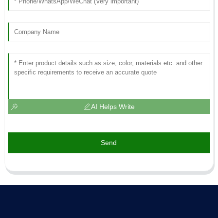
AI Helps Write
Send