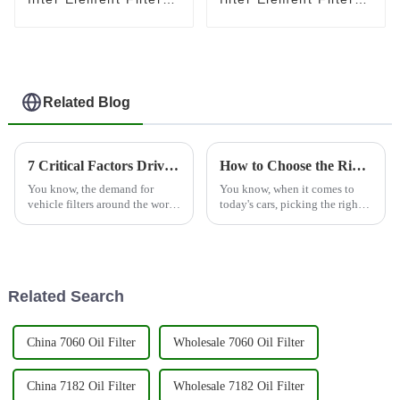
for Toyota 23390-
for Toyota 23390-
0L010
0L070
Related Blog
7 Critical Factors Driving the Global Demand for Vehicle Filters in 2023
How to Choose the Right Vehicle Filter for Optimal Performance and Longevity
You know, the demand for
You know, when it comes to
vehicle filters around the world
today's cars, picking the right
is really taking off this year!
vehicle filter really cannot be
There are a bunch of important
stressed enough. It’s a big deal
reasons behind this shift
because it directly
Related Search
China 7060 Oil Filter
Wholesale 7060 Oil Filter
China 7182 Oil Filter
Wholesale 7182 Oil Filter