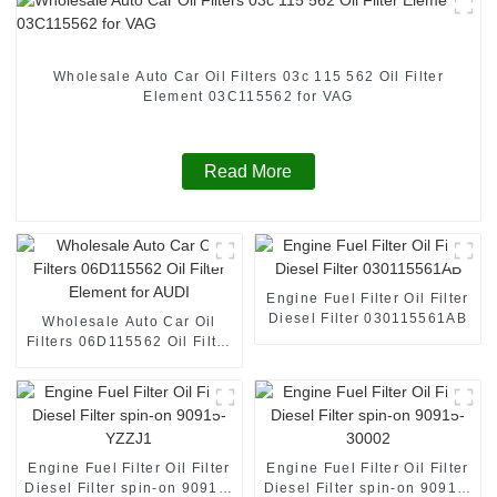
Wholesale Auto Car Oil Filters 03c 115 562 Oil Filter
Element 03C115562 for VAG
Read More
Engine Fuel Filter Oil Filter
Diesel Filter 030115561AB
Wholesale Auto Car Oil
Filters 06D115562 Oil Filter
Element for AUDI
Engine Fuel Filter Oil Filter
Engine Fuel Filter Oil Filter
Diesel Filter spin-on 90915-
Diesel Filter spin-on 90915-