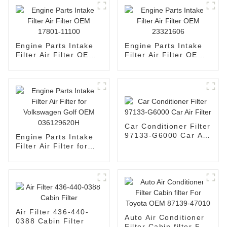
Engine Parts Intake
Engine Parts Intake
Filter Air Filter OEM
Filter Air Filter OEM
17801-11100
23321606
Car Conditioner Filter
97133-G6000 Car Air
Engine Parts Intake
Filter
Filter Air Filter for
Volkswagen Golf OEM
036129620H
Air Filter 436-440-
Auto Air Conditioner
0388 Cabin Filter
Filter Cabin filter For