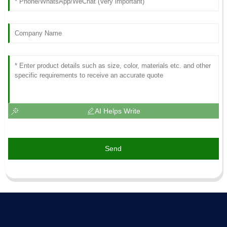
AI Helps Write
Send