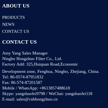
ABOUT US
PRODUCTS
NEWS
CONTACT US
CONTACT US
Amy Yang Sales Manager
Ningbo Hongzhuo Filter Co., Ltd.
Factory Add: 325,Huiquan Road,Economic
Development zone, Fenghua, Ningbo, Zhejiang, China.
Tel: 86-0574-87951832
Fax: 86-574-87201587
Mobile / WhatsApp: +8613857488618
Skype: yangshaofei9798 / WeChat: yangshaofei118
E-mail:
sales@cnbhongzhuo.cn