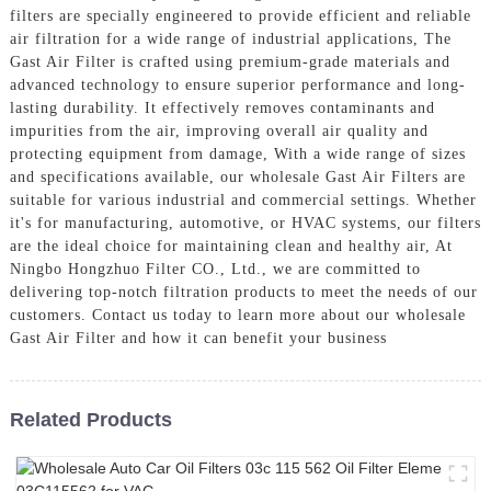
filters are specially engineered to provide efficient and reliable
air filtration for a wide range of industrial applications, The
Gast Air Filter is crafted using premium-grade materials and
advanced technology to ensure superior performance and long-
lasting durability. It effectively removes contaminants and
impurities from the air, improving overall air quality and
protecting equipment from damage, With a wide range of sizes
and specifications available, our wholesale Gast Air Filters are
suitable for various industrial and commercial settings. Whether
it's for manufacturing, automotive, or HVAC systems, our filters
are the ideal choice for maintaining clean and healthy air, At
Ningbo Hongzhuo Filter CO., Ltd., we are committed to
delivering top-notch filtration products to meet the needs of our
customers. Contact us today to learn more about our wholesale
Gast Air Filter and how it can benefit your business
Related Products