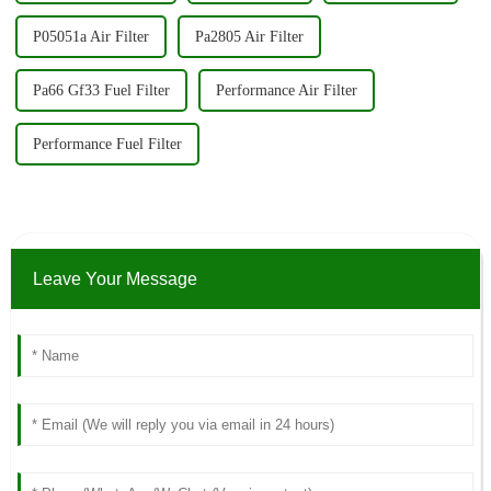
P05051a Air Filter
Pa2805 Air Filter
Pa66 Gf33 Fuel Filter
Performance Air Filter
Performance Fuel Filter
Leave Your Message