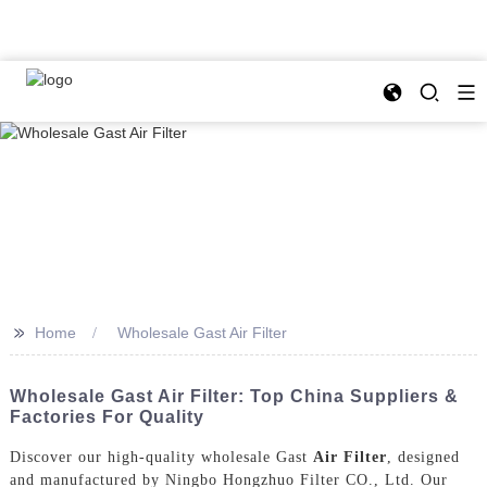
>>
Home
Wholesale Gast Air Filter
Wholesale Gast Air Filter: Top China Suppliers &
Factories For Quality
Discover our high-quality wholesale Gast
Air Filter
, designed
and manufactured by Ningbo Hongzhuo Filter CO., Ltd. Our