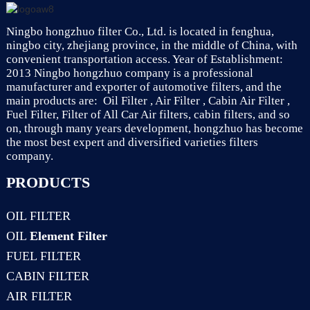
Ningbo hongzhuo filter Co., Ltd. is located in fenghua,
ningbo city, zhejiang province, in the middle of China, with
convenient transportation access. Year of Establishment:
2013 Ningbo hongzhuo company is a professional
manufacturer and exporter of automotive filters, and the
main products are: Oil Filter , Air Filter , Cabin Air Filter ,
Fuel Filter, Filter of All Car Air filters, cabin filters, and so
on, through many years development, hongzhuo has become
the most best expert and diversified varieties filters
company.
PRODUCTS
OIL FILTER
OIL
Element Filter
FUEL FILTER
CABIN FILTER
AIR FILTER