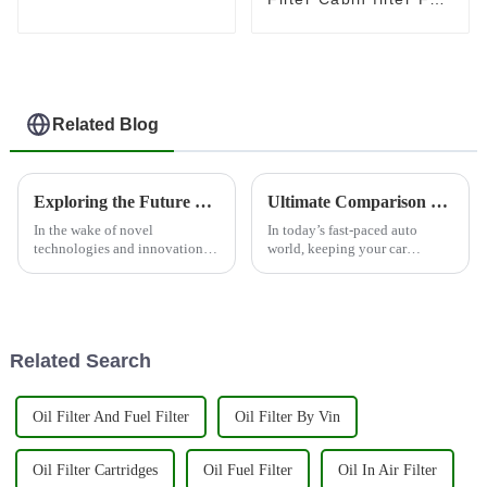
Toyota OEM 87139-
47010
Related Blog
Exploring the Future of Auto Engine Systems Car Filter Market Trends and Innovations by 2025
Ultimate Comparison of the Top Rated Vehicle Oil Filters for Global Buyers
In the wake of novel
In today’s fast-paced auto
technologies and innovations,
world, keeping your car
the auto engine systems car
running smoothly is super
filter have undergone a
important. That’s why picking
transformation in recent years.
a good Vehicle Oil Filter is
Running in the
more critical
Related Search
Oil Filter And Fuel Filter
Oil Filter By Vin
Oil Filter Cartridges
Oil Fuel Filter
Oil In Air Filter