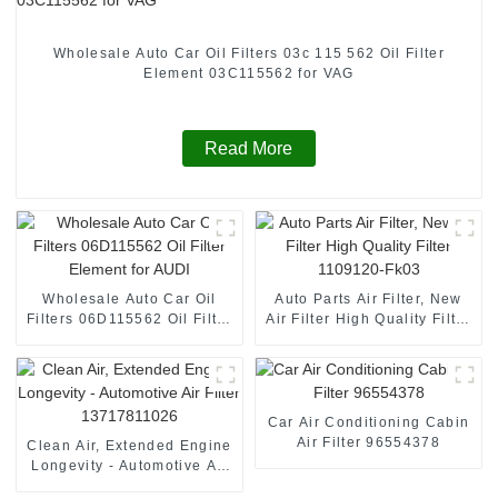
Wholesale Auto Car Oil Filters 03c 115 562 Oil Filter
Element 03C115562 for VAG
Read More
Wholesale Auto Car Oil
Auto Parts Air Filter, New
Filters 06D115562 Oil Filter
Air Filter High Quality Filter
Element for AUDI
1109120-Fk03
Car Air Conditioning Cabin
Air Filter 96554378
Clean Air, Extended Engine
Longevity - Automotive Air
Filter 13717811026