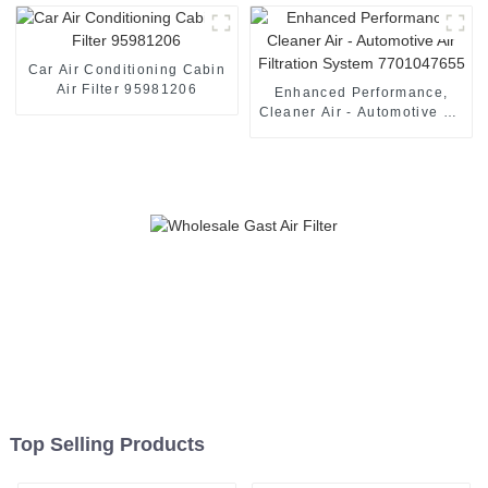
Car Air Conditioning Cabin
Air Filter 95981206
Enhanced Performance,
Cleaner Air - Automotive Air
Filtration System
7701047655
Top Selling Products