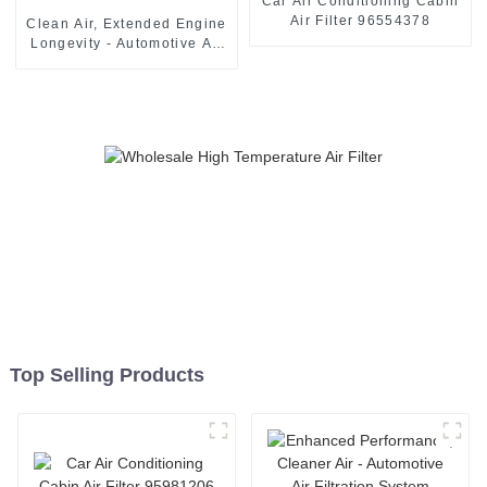
Car Air Conditioning Cabin
Air Filter 96554378
Clean Air, Extended Engine
Longevity - Automotive Air
Filter 13717811026
Top Selling Products