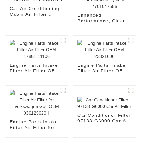
Car Air Conditioning
Cabin Air Filter
Enhanced
95981206
Performance, Cleaner
Air - Automotive Air
Filtration System
7701047655
Engine Parts Intake
Engine Parts Intake
Filter Air Filter OEM
Filter Air Filter OEM
17801-11100
23321606
Car Conditioner Filter
97133-G6000 Car Air
Engine Parts Intake
Filter
Filter Air Filter for
Volkswagen Golf OEM
036129620H