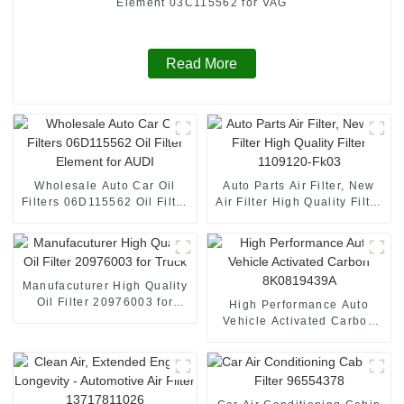
Element 03C115562 for VAG
Read More
Wholesale Auto Car Oil
Auto Parts Air Filter, New
Filters 06D115562 Oil Filter
Air Filter High Quality Filter
Element for AUDI
1109120-Fk03
Manufacuturer High Quality
Oil Filter 20976003 for
High Performance Auto
Truck
Vehicle Activated Carbon
8K0819439A