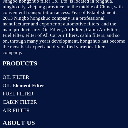
Ningbo hongzhuo filter Co., Ltd. is located in fenghua,
ningbo city, zhejiang province, in the middle of China, with
convenient transportation access. Year of Establishment:
2013 Ningbo hongzhuo company is a professional
manufacturer and exporter of automotive filters, and the
main products are: Oil Filter , Air Filter , Cabin Air Filter ,
Fuel Filter, Filter of All Car Air filters, cabin filters, and so
on, through many years development, hongzhuo has become
the most best expert and diversified varieties filters
company.
PRODUCTS
OIL FILTER
OIL
Element Filter
FUEL FILTER
CABIN FILTER
AIR FILTER
ABOUT US