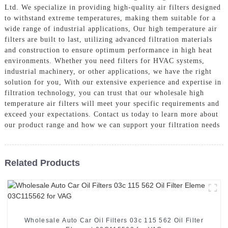
Ltd. We specialize in providing high-quality air filters designed
to withstand extreme temperatures, making them suitable for a
wide range of industrial applications, Our high temperature air
filters are built to last, utilizing advanced filtration materials
and construction to ensure optimum performance in high heat
environments. Whether you need filters for HVAC systems,
industrial machinery, or other applications, we have the right
solution for you, With our extensive experience and expertise in
filtration technology, you can trust that our wholesale high
temperature air filters will meet your specific requirements and
exceed your expectations. Contact us today to learn more about
our product range and how we can support your filtration needs
Related Products
Wholesale Auto Car Oil Filters 03c 115 562 Oil Filter