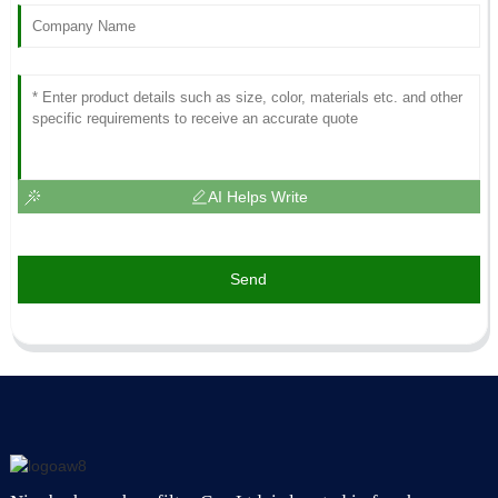
AI Helps Write
Send