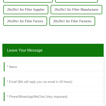
20x20x1 Air Filter Supplier
20x20x1 Air Filter Manufacturer
20x20x1 Air Filter Factory
20x20x1 Air Filter Factories
Leave Your Message