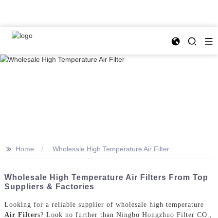
>>
Home
Wholesale High Temperature Air Filter
Wholesale High Temperature Air Filters From Top
Suppliers & Factories
Looking for a reliable supplier of wholesale high temperature
Air Filter
s? Look no further than Ningbo Hongzhuo Filter CO.,