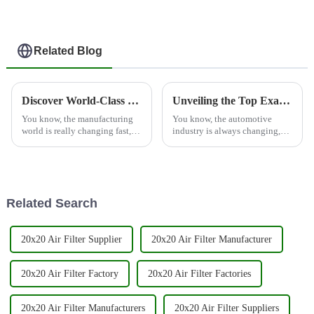
Related Blog
Discover World-Class Manufacturing: Premium Truck Air Compressor Filters from China
Unveiling the Top Examples of Best Spare Parts Filter for Global Buyers
You know, the manufacturing
You know, the automotive
world is really changing fast,
industry is always changing,
and these days, everyone’s
and right now, there's this huge
scrambling for high-quality
surge in demand for high-
components. Take the Truck
quality spare parts filters. It's all
Air
Related Search
20x20 Air Filter Supplier
20x20 Air Filter Manufacturer
20x20 Air Filter Factory
20x20 Air Filter Factories
20x20 Air Filter Manufacturers
20x20 Air Filter Suppliers