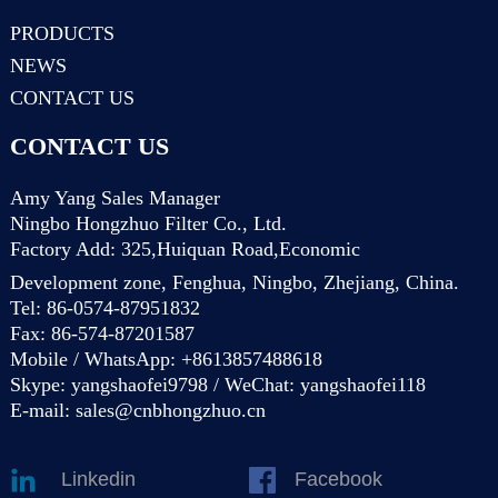
PRODUCTS
NEWS
CONTACT US
CONTACT US
Amy Yang Sales Manager
Ningbo Hongzhuo Filter Co., Ltd.
Factory Add: 325,Huiquan Road,Economic
Development zone, Fenghua, Ningbo, Zhejiang, China.
Tel: 86-0574-87951832
Fax: 86-574-87201587
Mobile / WhatsApp: +8613857488618
Skype: yangshaofei9798 / WeChat: yangshaofei118
E-mail:
sales@cnbhongzhuo.cn
Linkedin
Facebook