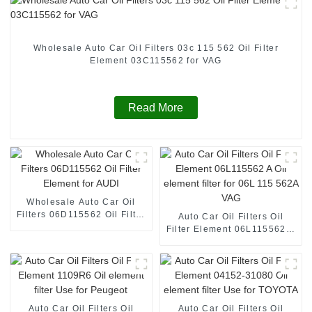
Wholesale Auto Car Oil Filters 03c 115 562 Oil Filter
Element 03C115562 for VAG
Read More
Wholesale Auto Car Oil
Filters 06D115562 Oil Filter
Auto Car Oil Filters Oil
Element for AUDI
Filter Element 06L115562 A
Oil element filter for 06L
115 562A VAG
Auto Car Oil Filters Oil
Auto Car Oil Filters Oil