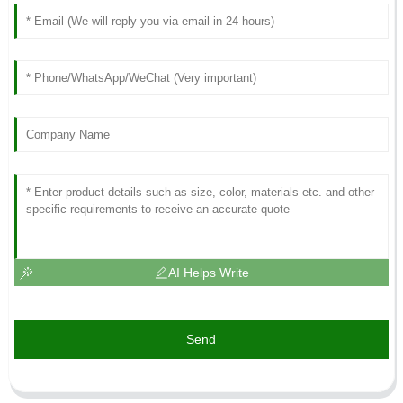
AI Helps Write
Send