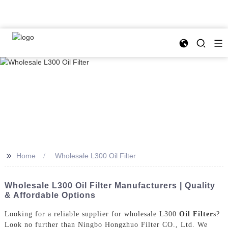
>>
Home
Wholesale L300 Oil Filter
Wholesale L300 Oil Filter Manufacturers | Quality
& Affordable Options
Looking for a reliable supplier for wholesale L300
Oil Filter
s?
Look no further than Ningbo Hongzhuo Filter CO., Ltd. We