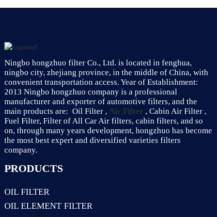
Ningbo hongzhuo filter Co., Ltd. is located in fenghua,
ningbo city, zhejiang province, in the middle of China, with
convenient transportation access. Year of Establishment:
2013 Ningbo hongzhuo company is a professional
manufacturer and exporter of automotive filters, and the
main products are: Oil Filter ,
Air Filter
, Cabin Air Filter ,
Fuel Filter, Filter of All Car Air filters, cabin filters, and so
on, through many years development, hongzhuo has become
the most best expert and diversified varieties filters
company.
PRODUCTS
OIL FILTER
OIL ELEMENT FILTER