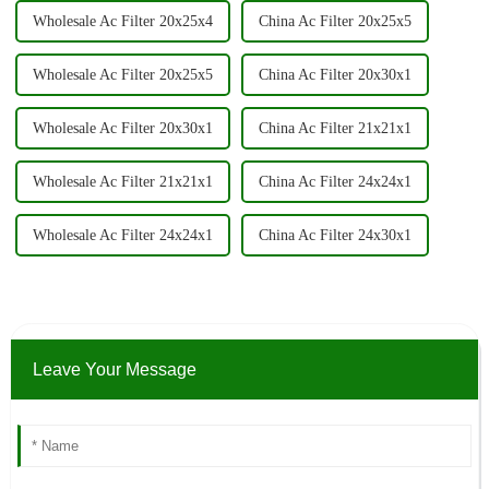
Wholesale Ac Filter 20x25x4
China Ac Filter 20x25x5
Wholesale Ac Filter 20x25x5
China Ac Filter 20x30x1
Wholesale Ac Filter 20x30x1
China Ac Filter 21x21x1
Wholesale Ac Filter 21x21x1
China Ac Filter 24x24x1
Wholesale Ac Filter 24x24x1
China Ac Filter 24x30x1
Leave Your Message