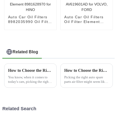
Auto Car Oil Filters
Auto Car Oil Filters
8982035990 Oil Filter
Oil Filter Element
Element 8981628970
AV619601AD for
for HINO
VOLVO, FORD
Related Blog
How to Choose the Right Vehicle Filter for Optimal Performance and Longevity
How to Choose the Right Auto Spare Parts Air Filter for Your Vehicle's Performance
You know, when it comes to
Picking the right auto spare
today's cars, picking the right
parts air filter might seem like a
vehicle filter really cannot be
small thing, but honestly, it’s
stressed enough. It’s a big deal
pretty important if you want
because it directly
your car to run smoothly
Related Search