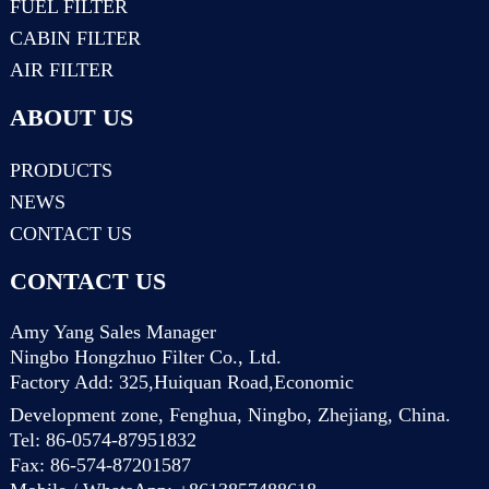
FUEL FILTER
CABIN FILTER
AIR FILTER
ABOUT US
PRODUCTS
NEWS
CONTACT US
CONTACT US
Amy Yang Sales Manager
Ningbo Hongzhuo Filter Co., Ltd.
Factory Add: 325,Huiquan Road,Economic
Development zone, Fenghua, Ningbo, Zhejiang, China.
Tel: 86-0574-87951832
Fax: 86-574-87201587