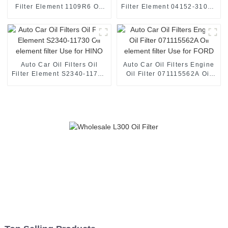
Filter Element 1109R6 Oil
Filter Element 04152-31080
element filter Use for
Oil element filter Use for
Peugeot
TOYOTA
Auto Car Oil Filters Oil
Auto Car Oil Filters Engine
Filter Element S2340-11730
Oil Filter 071115562A Oil
Oil element filter Use for
element filter Use for FORD
HINO