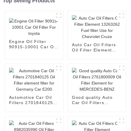
Top Selling Products
Engine Oil Filter
Auto Car Oil Filters
90915-10001 Car Oil
Oil Filter Element
Filter For toyota
13263262 Fuel filter
Use for Chevrolet
Cruze
Automotive Car Oil
Good quality Auto
Filters 2701840125
Car Oil Filters
Oil Filter element
2761800009 Oil Filter
filter for Germany
Element for
Car E200
MERCEDES-BENZ