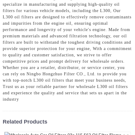
specialize in manufacturing and supplying high-quality oil
filters for various vehicle models, including the L300, Our
L300 oil filters are designed to effectively remove contaminants
and impurities from the engine oil, ensuring optimal
performance and longevity of your vehicle's engine. Made from
premium materials and advanced filtration technology, our oil
filters are built to withstand the toughest driving conditions and
provide superior protection for your engine, With a commitment
to quality and customer satisfaction, we strive to offer
competitive prices and prompt delivery for wholesale orders.
Whether you are a retailer, distributor, or service center, you
can rely on Ningbo Hongzhuo Filter CO., Ltd. to provide you
with top-notch L300 oil filters that meet your business needs,
Trust us as your reliable partner for wholesale L300 oil filters
and experience the quality and service that sets us apart in the
industry
Related Products