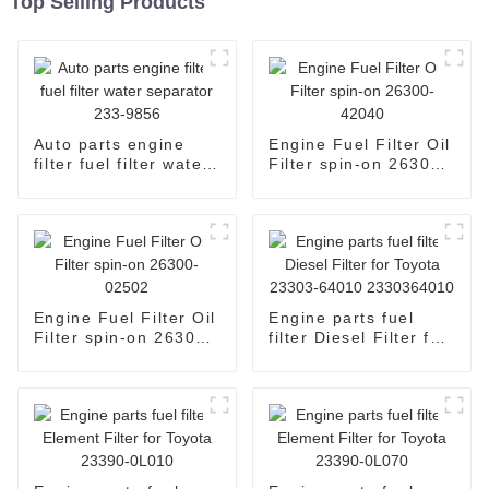
Top Selling Products
Auto parts engine
Engine Fuel Filter Oil
filter fuel filter water
Filter spin-on 26300-
separator 233-9856
42040
Engine Fuel Filter Oil
Engine parts fuel
Filter spin-on 26300-
filter Diesel Filter for
02502
Toyota 23303-64010
2330364010