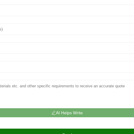
AI Helps Write