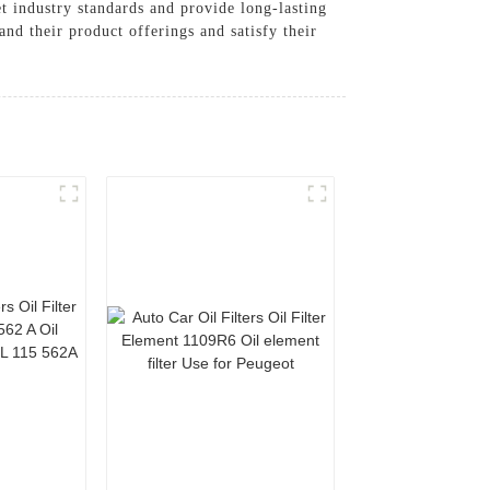
et industry standards and provide long-lasting
nd their product offerings and satisfy their