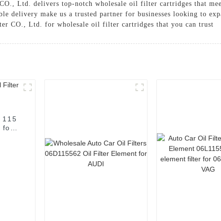
O., Ltd. delivers top-notch wholesale oil filter cartridges that me
le delivery make us a trusted partner for businesses looking to expa
 CO., Ltd. for wholesale oil filter cartridges that you can trust
c 115
 for