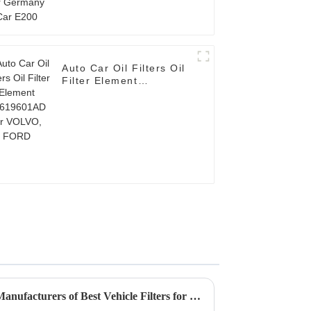
Auto Car Oil Filters Oil
Filter Element
AV619601AD for
VOLVO, FORD
How to Identify the Leading Manufacturers of Best Vehicle Filters for Optimal Performance