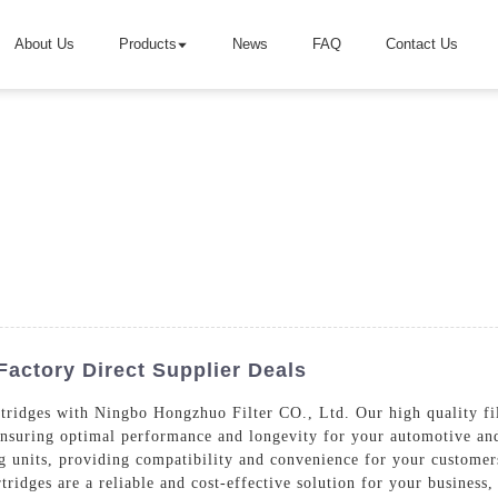
About Us
Products
News
FAQ
Contact Us
 Factory Direct Supplier Deals
tridges with Ningbo Hongzhuo Filter CO., Ltd. Our high quality filt
nsuring optimal performance and longevity for your automotive and 
ing units, providing compatibility and convenience for your customer
rtridges are a reliable and cost-effective solution for your busines