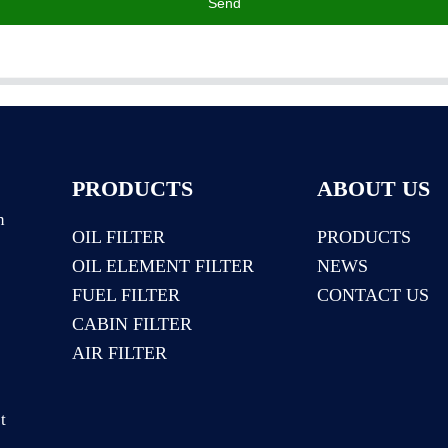
Send
PRODUCTS
ABOUT US
n
OIL FILTER
PRODUCTS
OIL ELEMENT FILTER
NEWS
:
FUEL FILTER
CONTACT US
CABIN FILTER
AIR FILTER
t