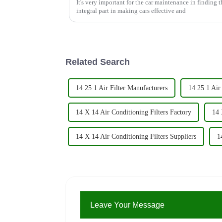
It's very important for the car maintenance in finding the
integral part in making cars effective and
Related Search
14 25 1 Air Filter Manufacturers
14 25 1 Air 
14 X 14 Air Conditioning Filters Factory
14 
14 X 14 Air Conditioning Filters Suppliers
1
Leave Your Message