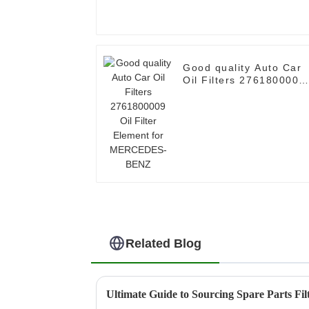
Good quality Auto Car
Oil Filters 2761800009
Oil Filter Element for
MERCEDES-BENZ
Related Blog