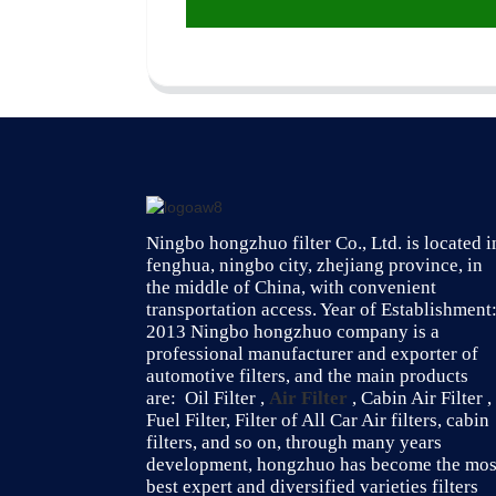
Ningbo hongzhuo filter Co., Ltd. is located i
fenghua, ningbo city, zhejiang province, in
the middle of China, with convenient
transportation access. Year of Establishment
2013 Ningbo hongzhuo company is a
professional manufacturer and exporter of
automotive filters, and the main products
are: Oil Filter ,
Air Filter
, Cabin Air Filter ,
Fuel Filter, Filter of All Car Air filters, cabin
filters, and so on, through many years
development, hongzhuo has become the mos
best expert and diversified varieties filters