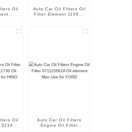
lters Oil
Auto Car Oil Filters Oil
ment
Filter Element 1109R6
A Oil
Oil element filter Use
 for 06L
for Peugeot
 VAG
lters Oil
Auto Car Oil Filters
t S2340-
Engine Oil Filter
lement
071115562A Oil