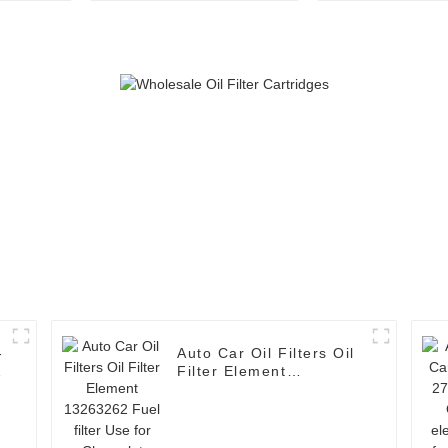
filter Use for TOYOTA
filter Use f
Auto Car Oil Filters Oil
r
Filter Element
13263262 Fuel filter
Use for Chevrolet Cruze