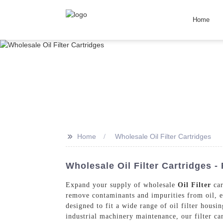
Home
>>
Home
Wholesale Oil Filter Cartridges
Wholesale Oil Filter Cartridges -
Expand your supply of wholesale
Oil Filter
car
remove contaminants and impurities from oil, e
designed to fit a wide range of oil filter hous
industrial machinery maintenance, our filter ca