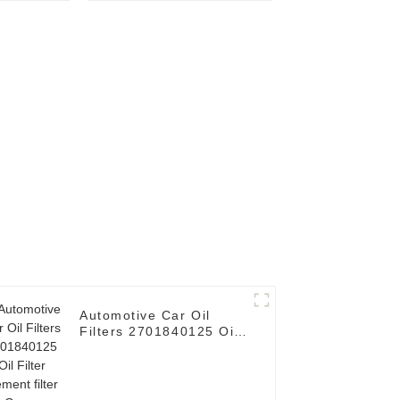
or HINO
element filter Use for
FORD
Automotive Car Oil
Filters 2701840125 Oil
Filter element filter for
Germany Car E200