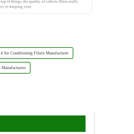
op of things, the quality of vehicle filters really
 key to keeping your
4 Air Conditioning Filters Manufacturer
s Manufacturers