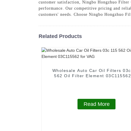
customer satisfaction, Ningbo Hongzhuo Filter C
performance. Our competitive pricing and reliab
customers' needs. Choose Ningbo Hongzhuo Filter
Related Products
Wholesale Auto Car Oil Filters 03
562 Oil Filter Element 03C115562
VAG
Read More