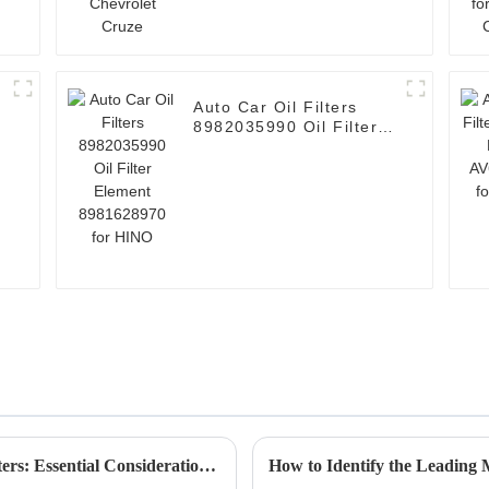
Auto Car Oil Filters
8982035990 Oil Filter
Element 8981628970
for HINO
Ultimate Guide to Sourcing Spare Parts Filters: Essential Considerations for Global Buyers