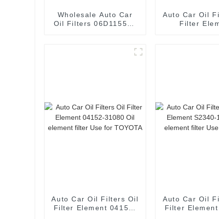
Wholesale Auto Car
Auto Car Oil Fi
Oil Filters 06D115562
Filter Ele
Oil Filter Element for
06L115562 
AUDI
element filter
115 562A
Auto Car Oil Filters Oil
Auto Car Oil Fi
Filter Element 04152-
Filter Elemen
31080 Oil element
11730 Oil e