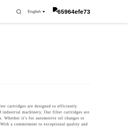
English
FUEL FILTER
OIL ELEMENT FILTER
OIL FILTER
CABIN FILTER
AIR FILTER
er cartridges are designed to efficiently
industrial machinery, Our filter cartridges are
s. Whether it's for automotive oil changes or
s, With a commitment to exceptional quality and