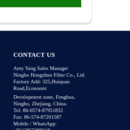
CONTACT US
Amy Yang Sales Manager
Ningbo Hongzhuo Filter Co., Ltd.
Factory Add: 325,Huiquan
Road,Economic
Development zone, Fenghua,
Ningbo, Zhejiang, China.
Tel: 86-0574-87951832
Fax: 86-574-87201587
Mobile / WhatsApp: