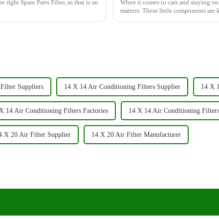
 right Spare Parts Filter, as that is an
When it comes to cars and staying on t
matters. These little components are
Filter Suppliers
14 X 14 Air Conditioning Filters Supplier
14 X 1
X 14 Air Conditioning Filters Factories
14 X 14 Air Conditioning Filter
4 X 20 Air Filter Supplier
14 X 20 Air Filter Manufacturer