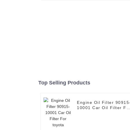
Top Selling Products
Engine Oil Filter 90915-
10001 Car Oil Filter Fo
toyota