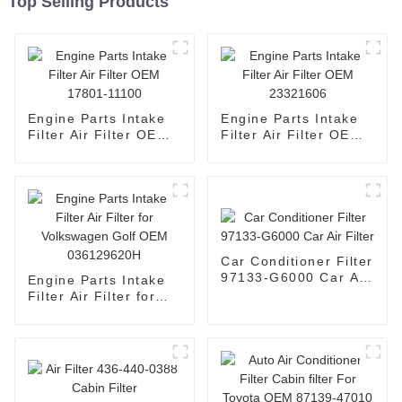
Top Selling Products
Engine Parts Intake
Engine Parts Intake
Filter Air Filter OEM
Filter Air Filter OEM
17801-11100
23321606
Car Conditioner Filter
97133-G6000 Car Air
Engine Parts Intake
Filter
Filter Air Filter for
Volkswagen Golf OEM
036129620H