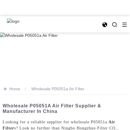
>>
Home
Wholesale P05051a Air Filter
Wholesale P05051A Air Filter Supplier &
Manufacturer In China
Looking for a reliable supplier for wholesale P05051a
Air
Filter
s? Look no further than Ningbo Hongzhuo Filter CO.,