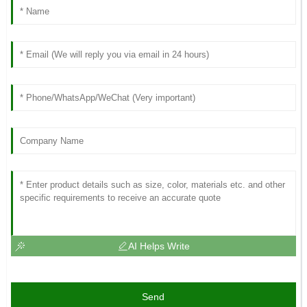
AI Helps Write
Send