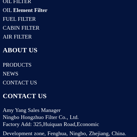
OIL FILTER
OIL
Element Filter
FUEL FILTER
CABIN FILTER
AIR FILTER
ABOUT US
PRODUCTS
NEWS
CONTACT US
CONTACT US
Amy Yang Sales Manager
Ningbo Hongzhuo Filter Co., Ltd.
Factory Add: 325,Huiquan Road,Economic
Development zone, Fenghua, Ningbo, Zhejiang, China.