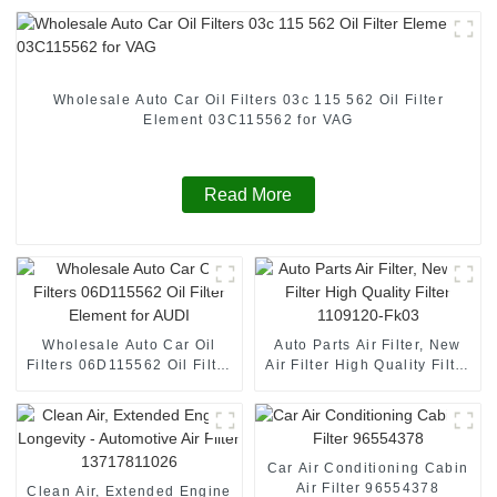
Wholesale Auto Car Oil Filters 03c 115 562 Oil Filter
Element 03C115562 for VAG
Read More
Wholesale Auto Car Oil
Auto Parts Air Filter, New
Filters 06D115562 Oil Filter
Air Filter High Quality Filter
Element for AUDI
1109120-Fk03
Car Air Conditioning Cabin
Air Filter 96554378
Clean Air, Extended Engine