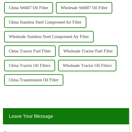
China St6607 Oil Filter
Wholesale St6607 Oil Filter
China Stainless Steel Compressed Air Filter
Wholesale Stainless Steel Compressed Air Filter
China Tractor Fuel Filter
Wholesale Tractor Fuel Filter
China Tractor Oil Filters
Wholesale Tractor Oil Filters
China Transmission Oil Filter
Leave Your Message