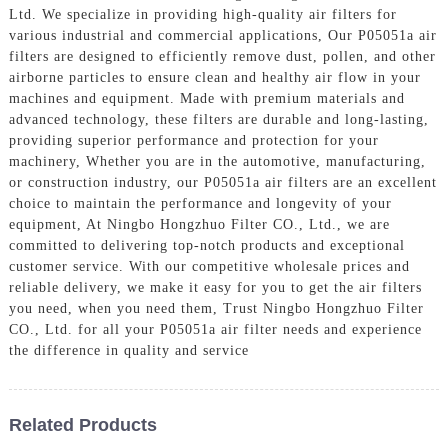
Ltd. We specialize in providing high-quality air filters for
various industrial and commercial applications, Our P05051a air
filters are designed to efficiently remove dust, pollen, and other
airborne particles to ensure clean and healthy air flow in your
machines and equipment. Made with premium materials and
advanced technology, these filters are durable and long-lasting,
providing superior performance and protection for your
machinery, Whether you are in the automotive, manufacturing,
or construction industry, our P05051a air filters are an excellent
choice to maintain the performance and longevity of your
equipment, At Ningbo Hongzhuo Filter CO., Ltd., we are
committed to delivering top-notch products and exceptional
customer service. With our competitive wholesale prices and
reliable delivery, we make it easy for you to get the air filters
you need, when you need them, Trust Ningbo Hongzhuo Filter
CO., Ltd. for all your P05051a air filter needs and experience
the difference in quality and service
Related Products