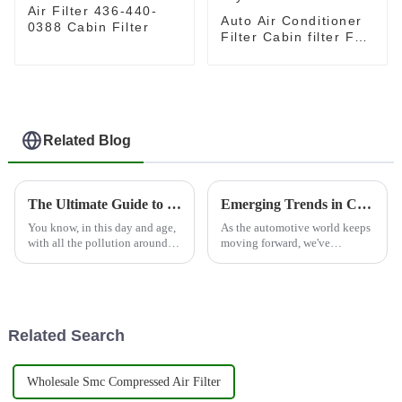
Air Filter 436-440-
Auto Air Conditioner
0388 Cabin Filter
Filter Cabin filter For
Toyota OEM 87139-
47010
Related Blog
The Ultimate Guide to Choosing the Best Conditioning Filter for Your Needs
Emerging Trends in Cabin Filter Market at 138th Canton Fair 2025 Driving Innovation and Growth
You know, in this day and age,
As the automotive world keeps
with all the pollution around
moving forward, we've
us, it’s pretty clear just how
definitely seen a growing
important a good Conditioning
interest in high-quality cabin
Filter is. I mean,
filters. People are more aware
than ever
Related Search
Wholesale Smc Compressed Air Filter