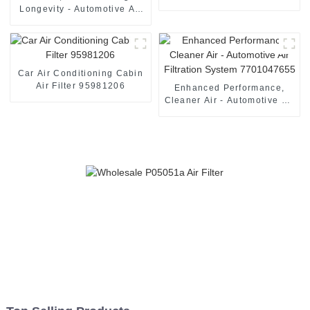
Longevity - Automotive Air
Filter 13717811026
Car Air Conditioning Cabin
Air Filter 95981206
Enhanced Performance,
Cleaner Air - Automotive Air
Filtration System
7701047655