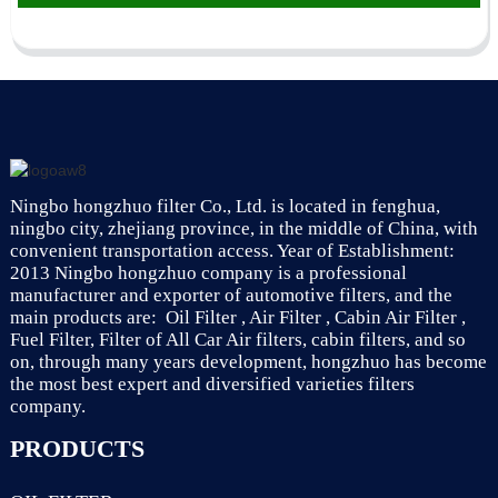
Ningbo hongzhuo filter Co., Ltd. is located in fenghua,
ningbo city, zhejiang province, in the middle of China, with
convenient transportation access. Year of Establishment:
2013 Ningbo hongzhuo company is a professional
manufacturer and exporter of automotive filters, and the
main products are: Oil Filter , Air Filter , Cabin Air Filter ,
Fuel Filter, Filter of All Car Air filters, cabin filters, and so
on, through many years development, hongzhuo has become
the most best expert and diversified varieties filters
company.
PRODUCTS